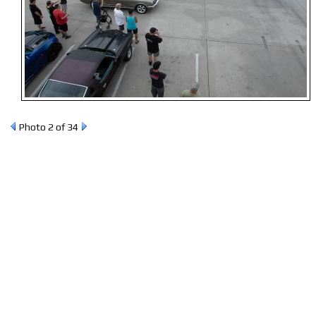
Photo 2 of 34