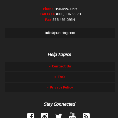
Phone
858.495.3395
Toll Free
(888) JBA-5570
Fax
858.495.0954
info@jbaracing.com
Help Topics
Contact Us
FAQ
Privacy Policy
Stay Connected