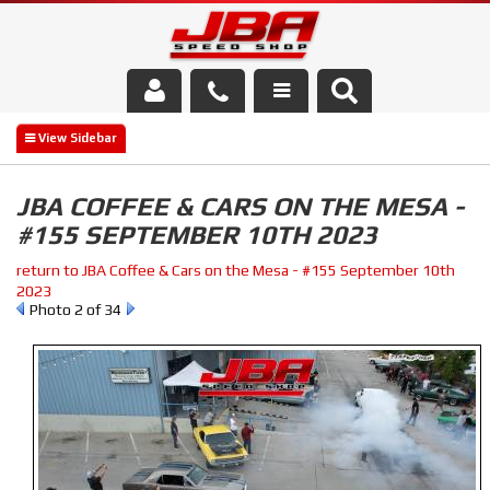
Services
About Us
JBA COFFEE & CARS ON THE MESA -
#155 SEPTEMBER 10TH 2023
Parts Store
return to JBA Coffee & Cars on the Mesa - #155 September 10th
Media/Community
2023
Photo 2 of 34