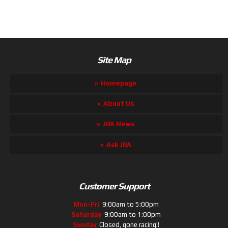
Site Map
Homepage
About Us
JBA News
Ask JBA
Customer Support
Mon-Fri
9:00am to 5:00pm
Saturday
9:00am to 1:00pm
Sunday
Closed, gone racing!!