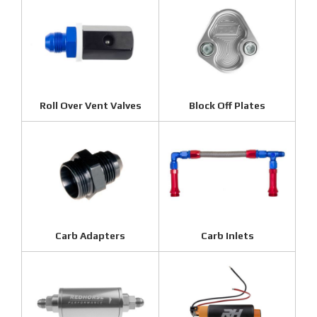
Roll Over Vent Valves
Block Off Plates
Carb Adapters
Carb Inlets