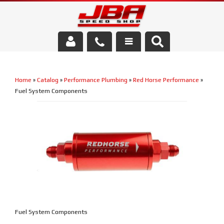
Services
Home
»
Catalog
»
Performance Plumbing
»
Red Horse Performance
»
About Us
Fuel System Components
Parts Store
Media/Community
Fuel System Components