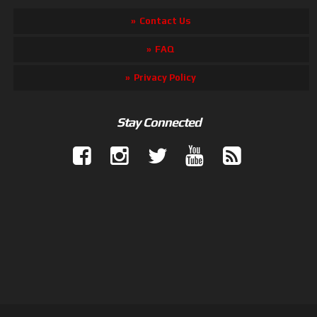
Contact Us
FAQ
Privacy Policy
Stay Connected