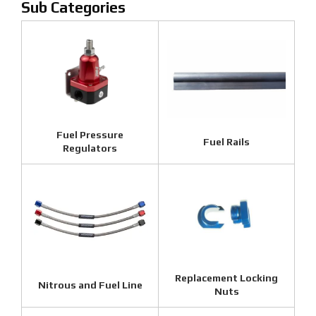
Fuel Pressure
Fuel Rails
Regulators
Replacement Locking
Nitrous and Fuel Line
Nuts