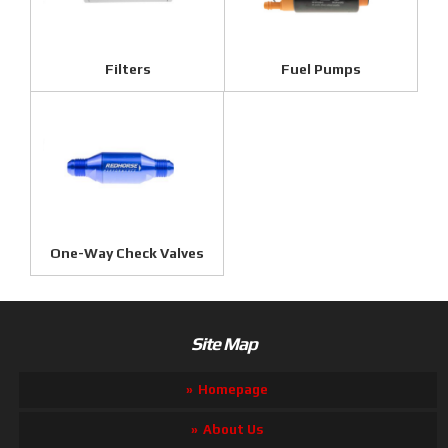
Filters
Fuel Pumps
One-Way Check Valves
Site Map
Homepage
About Us