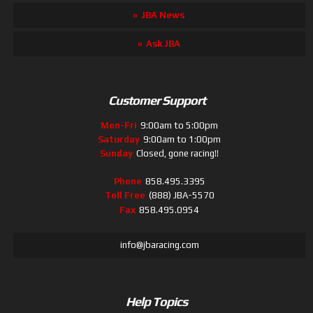
JBA News
Ask JBA
Customer Support
Mon-Fri
9:00am to 5:00pm
Saturday
9:00am to 1:00pm
Sunday
Closed, gone racing!!
Phone
858.495.3395
Toll Free
(888) JBA-5570
Fax
858.495.0954
info@jbaracing.com
Help Topics