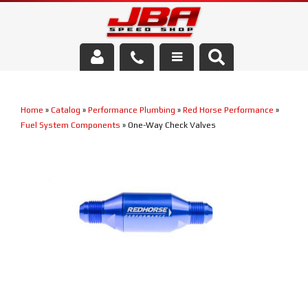
Services
Home
»
Catalog
»
Performance Plumbing
»
Red Horse Performance
»
About Us
Fuel System Components
»
One-Way Check Valves
Parts Store
Media/Community