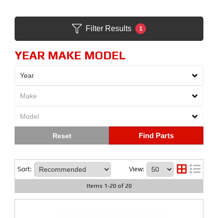
Filter Results
1
YEAR MAKE MODEL
Find Parts
Sort:
View:
Items
1
-
20
of
20