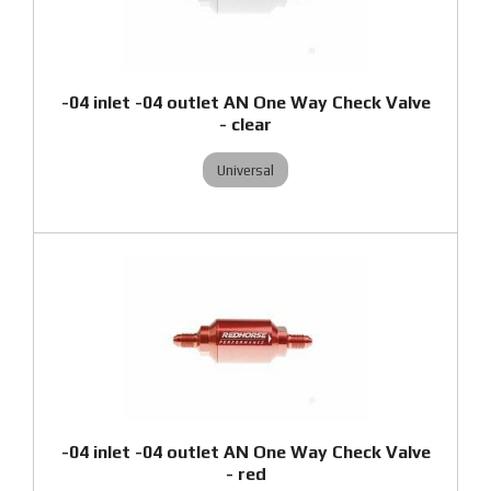
-04 inlet -04 outlet AN One Way Check Valve
- clear
Universal
-04 inlet -04 outlet AN One Way Check Valve
- red