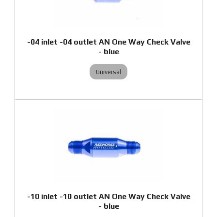
-04 inlet -04 outlet AN One Way Check Valve
- blue
Universal
-10 inlet -10 outlet AN One Way Check Valve
- blue