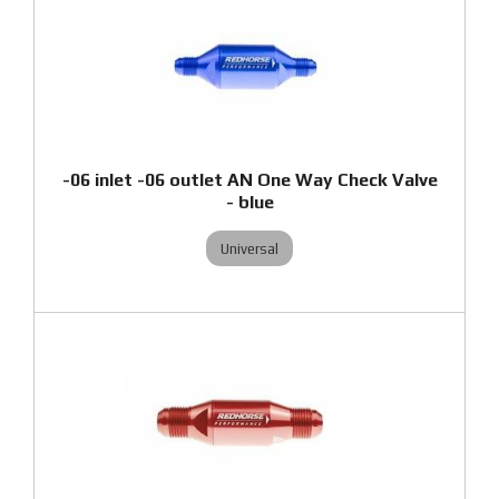
-06 inlet -06 outlet AN One Way Check Valve
- blue
Universal