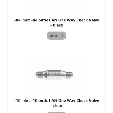
-04 inlet -04 outlet AN One Way Check Valve
- black
Universal
-10 inlet -10 outlet AN One Way Check Valve
- clear