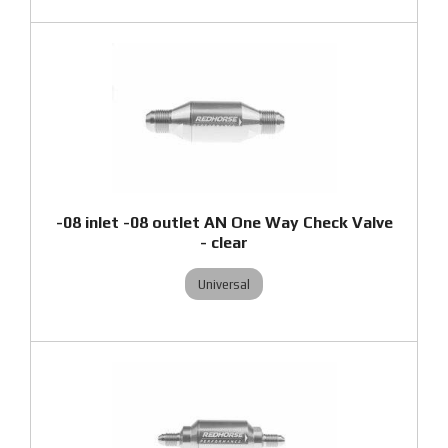
-08 inlet -08 outlet AN One Way Check Valve
- clear
Universal