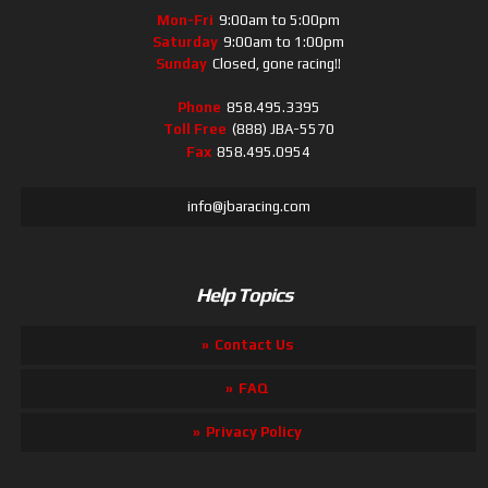
Mon-Fri
9:00am to 5:00pm
Saturday
9:00am to 1:00pm
Sunday
Closed, gone racing!!
Phone
858.495.3395
Toll Free
(888) JBA-5570
Fax
858.495.0954
info@jbaracing.com
Help Topics
Contact Us
FAQ
Privacy Policy