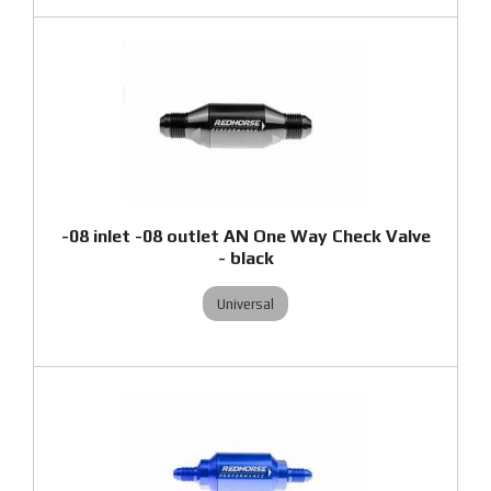
-08 inlet -08 outlet AN One Way Check Valve
- black
Universal