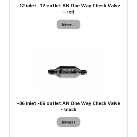
-12 inlet -12 outlet AN One Way Check Valve
- red
Universal
-06 inlet -06 outlet AN One Way Check Valve
- black
Universal