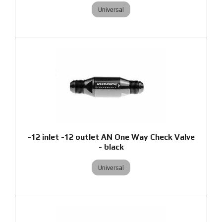
Universal
-12 inlet -12 outlet AN One Way Check Valve
- black
Universal