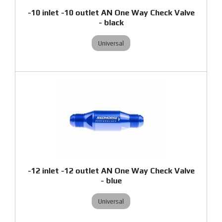
-10 inlet -10 outlet AN One Way Check Valve
- black
Universal
-12 inlet -12 outlet AN One Way Check Valve
- blue
Universal