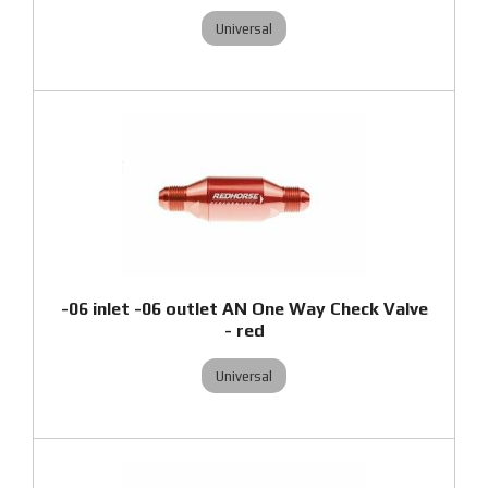
Universal
-06 inlet -06 outlet AN One Way Check Valve
- red
Universal