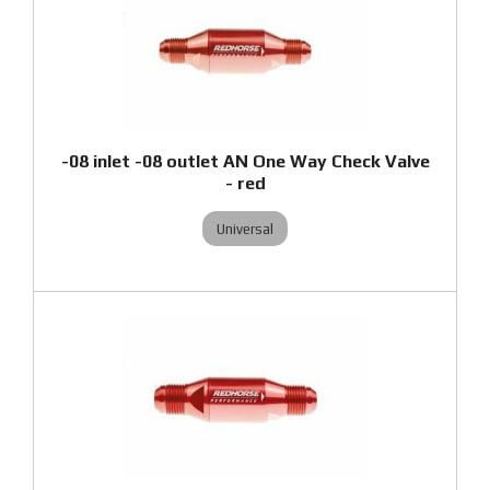
-08 inlet -08 outlet AN One Way Check Valve
- red
Universal