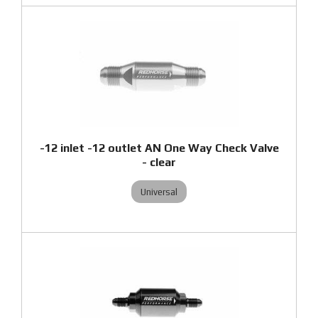
-12 inlet -12 outlet AN One Way Check Valve
- clear
Universal