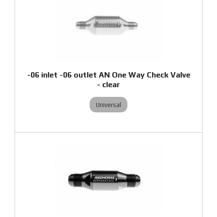
-06 inlet -06 outlet AN One Way Check Valve
- clear
Universal