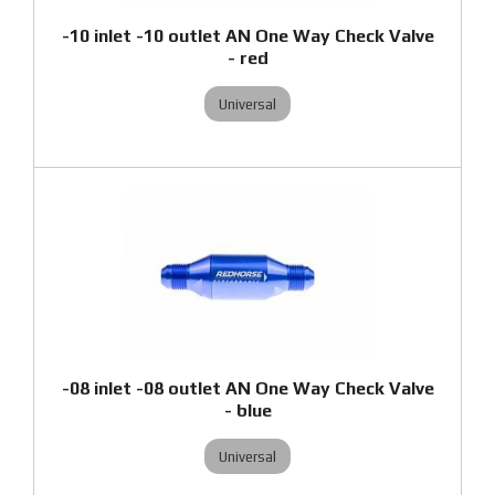
-10 inlet -10 outlet AN One Way Check Valve
- red
Universal
-08 inlet -08 outlet AN One Way Check Valve
- blue
Universal