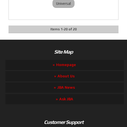
Universal
Items
1
-
20
of
20
Site Map
Homepage
About Us
JBA News
Ask JBA
Customer Support