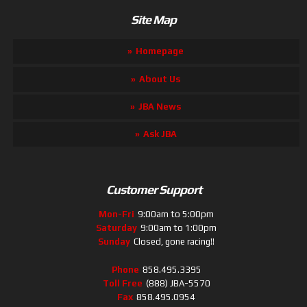
Site Map
Homepage
About Us
JBA News
Ask JBA
Customer Support
Mon-Fri
9:00am to 5:00pm
Saturday
9:00am to 1:00pm
Sunday
Closed, gone racing!!
Phone
858.495.3395
Toll Free
(888) JBA-5570
Fax
858.495.0954