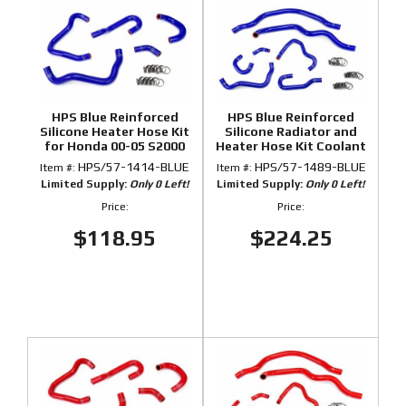
HPS Blue Reinforced
HPS Blue Reinforced
Silicone Heater Hose Kit
Silicone Radiator and
for Honda 00-05 S2000
Heater Hose Kit Coolant
for Honda 00-05 S2000
HPS/57-1414-BLUE
HPS/57-1489-BLUE
Item #:
Item #:
Limited Supply:
Only 0 Left!
Limited Supply:
Only 0 Left!
Price:
Price:
$118.95
$224.25