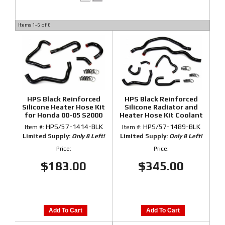
Items
1-
6
of
6
HPS Black Reinforced
HPS Black Reinforced
Silicone Heater Hose Kit
Silicone Radiator and
for Honda 00-05 S2000
Heater Hose Kit Coolant
for Honda 00-05 S2000
HPS/57-1414-BLK
HPS/57-1489-BLK
Item #:
Item #:
Limited Supply:
Only 8 Left!
Limited Supply:
Only 8 Left!
Price:
Price:
$183.00
$345.00
Add To Cart
Add To Cart