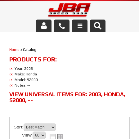
Services
Home
»
Catalog
About Us
PRODUCTS FOR:
Parts Store
Year: 2003
(X)
Make: Honda
(X)
Model: S2000
(X)
Media/Community
Notes: --
(X)
VIEW UNIVERSAL ITEMS FOR:
2003
,
HONDA
,
S2000
,
--
Sort
View