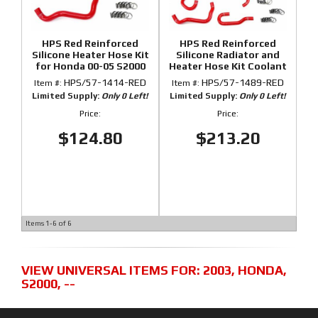
HPS Red Reinforced
HPS Red Reinforced
Silicone Heater Hose Kit
Silicone Radiator and
for Honda 00-05 S2000
Heater Hose Kit Coolant
for Honda 00-05 S2000
HPS/57-1414-RED
HPS/57-1489-RED
Item #:
Item #:
Limited Supply:
Only 0 Left!
Limited Supply:
Only 0 Left!
Price:
Price:
$124.80
$213.20
Items
1-
6
of
6
VIEW UNIVERSAL ITEMS FOR:
2003
,
HONDA
,
S2000
,
--