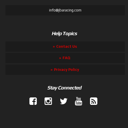
info@jbaracing.com
Help Topics
Contact Us
FAQ
Privacy Policy
Stay Connected