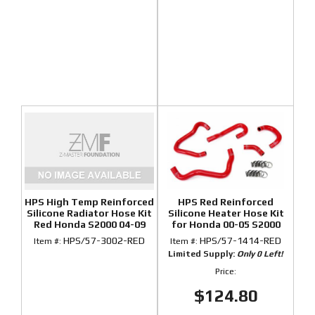
HPS High Temp Reinforced
HPS Red Reinforced
Silicone Radiator Hose Kit
Silicone Heater Hose Kit
Red Honda S2000 04-09
for Honda 00-05 S2000
HPS/57-3002-RED
HPS/57-1414-RED
Item #:
Item #:
Limited Supply:
Only 0 Left!
Price:
$124.80