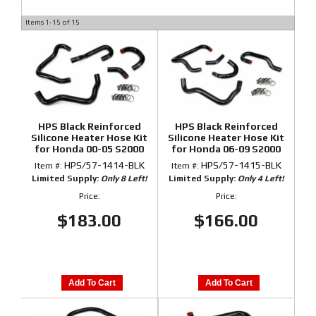
Items
1-
15
of
15
HPS Black Reinforced
HPS Black Reinforced
Silicone Heater Hose Kit
Silicone Heater Hose Kit
for Honda 00-05 S2000
for Honda 06-09 S2000
HPS/57-1414-BLK
HPS/57-1415-BLK
Item #:
Item #:
Limited Supply:
Only 8 Left!
Limited Supply:
Only 4 Left!
Price:
Price:
$183.00
$166.00
Add To Cart
Add To Cart