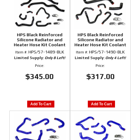
HPS Black Reinforced
HPS Black Reinforced
Silicone Radiator and
Silicone Radiator and
Heater Hose Kit Coolant
Heater Hose Kit Coolant
for Honda 00-05 S2000
for Honda 06-09 S2000
HPS/57-1489-BLK
HPS/57-1490-BLK
Item #:
Item #:
Limited Supply:
Only 8 Left!
Limited Supply:
Only 4 Left!
Price:
Price:
$345.00
$317.00
Add To Cart
Add To Cart