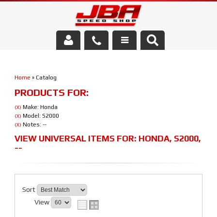
Services
Home
»
Catalog
About Us
PRODUCTS FOR:
Parts Store
Make: Honda
(X)
Model: S2000
(X)
Notes: --
(X)
Media/Community
VIEW UNIVERSAL ITEMS FOR:
HONDA
,
S2000
,
--
Sort
View