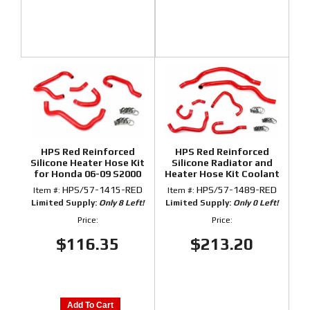
HPS Red Reinforced
HPS Red Reinforced
Silicone Heater Hose Kit
Silicone Radiator and
for Honda 06-09 S2000
Heater Hose Kit Coolant
for Honda 00-05 S2000
HPS/57-1415-RED
HPS/57-1489-RED
Item #:
Item #:
Limited Supply:
Only 8 Left!
Limited Supply:
Only 0 Left!
Price:
Price:
$116.35
$213.20
Add To Cart