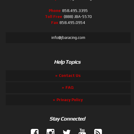
Phone
858.495.3395
Toll Free
(888) JBA-5570
Fax
858.495.0954
info@jbaracing.com
Help Topics
Contact Us
FAQ
Privacy Policy
Stay Connected