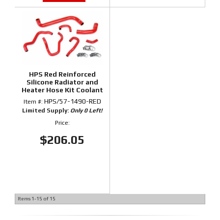
HPS Red Reinforced
Silicone Radiator and
Heater Hose Kit Coolant
for Honda 06-09 S2000
HPS/57-1490-RED
Item #:
Limited Supply:
Only 0 Left!
Price:
$206.05
Items
1-
15
of
15