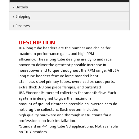
Details
Shipping
Reviews
DESCRIPTION
JBA long tube headers are the number one choice for
maximum performance gains and high RPM
efficiency. These long tube designs are dyno and race
proven to deliver the greatest possible increase in
horsepower and torque throughout the RPM range. All JBA
long tube headers feature large mandrel-bent
stainless steel primary tubes, oversized exhaust ports,
extra thick 3/8 one piece flanges, and patented
JBA Firecone®* merged collectors for smooth flow. Each
system is designed to give the maximum
amount of ground clearance possible so lowered cars do
not drag the collectors. Each system includes
high quality hardware and thorough instructions for a
professional no-leak installation.
*Standard on 4-1 long tube V8 applications. Not available
on Tri-Y headers.