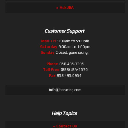
Ask JBA
Customer Support
Mon-Fri
9:00am to 5:00pm
Saturday
9:00am to 1:00pm
Sunday
Closed, gone racing!!
Phone
858.495.3395
Toll Free
(888) JBA-5570
Fax
858.495.0954
info@jbaracing.com
Help Topics
Contact Us