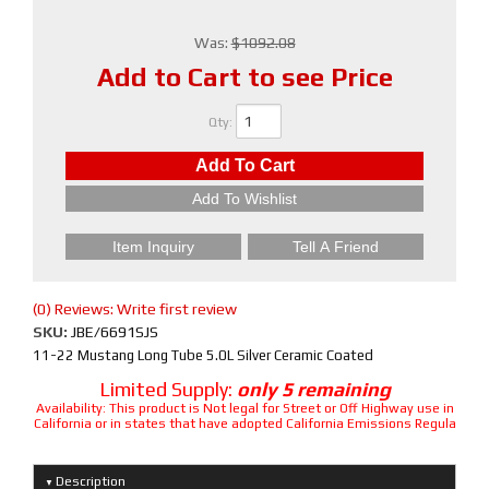
Was:
$1092.08
Add to Cart to see Price
Qty
:
Add To Cart
Add To Wishlist
Item Inquiry
Tell A Friend
(0) Reviews: Write first review
SKU:
JBE/6691SJS
11-22 Mustang Long Tube 5.0L Silver Ceramic Coated
Limited Supply:
only 5 remaining
Availability:
This product is Not legal for Street or Off Highway use in
California or in states that have adopted California Emissions Regula
Description