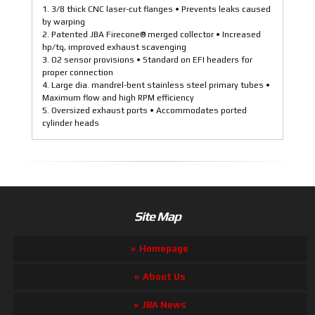
1. 3/8 thick CNC laser-cut flanges • Prevents leaks caused
by warping
2. Patented JBA Firecone® merged collector • Increased
hp/tq, improved exhaust scavenging
3. O2 sensor provisions • Standard on EFI headers for
proper connection
4. Large dia. mandrel-bent stainless steel primary tubes •
Maximum flow and high RPM efficiency
5. Oversized exhaust ports • Accommodates ported
cylinder heads
Site Map
Homepage
About Us
JBA News