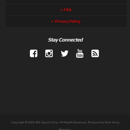
FAQ
Privacy Policy
Stay Connected
Copyright © 2026 JBA Speed Shop. All Rights Reserved.
Powered by
Web Shop
Manager
.