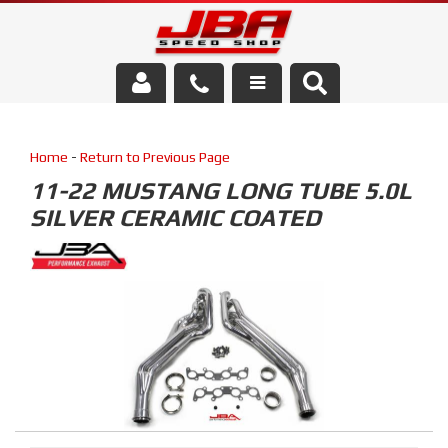
Services
Home
-
Return to Previous Page
About Us
11-22 MUSTANG LONG TUBE 5.0L
SILVER CERAMIC COATED
Parts Store
Media/Community