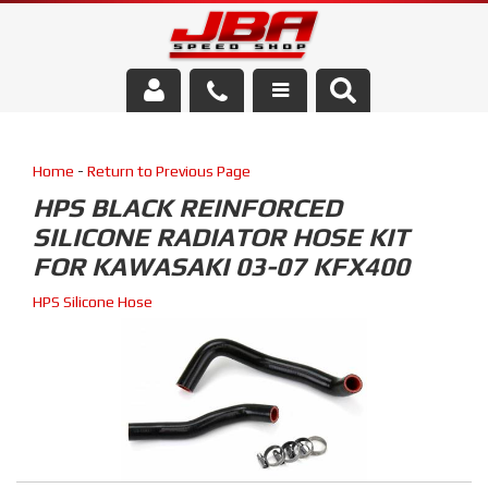
Services
Home
-
Return to Previous Page
About Us
HPS BLACK REINFORCED
SILICONE RADIATOR HOSE KIT
Parts Store
FOR KAWASAKI 03-07 KFX400
Media/Community
HPS Silicone Hose