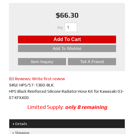
$66.30
Qty
:
Add To Cart
Add To Wishlist
Item Inquiry
Tell A Friend
(0) Reviews: Write first review
SKU:
HPS/57-1360-BLK
HPS Black Reinforced Silicone Radiator Hose Kit for Kawasaki 03-
07 KFX400
Limited Supply:
only 8 remaining
Details
Shipping