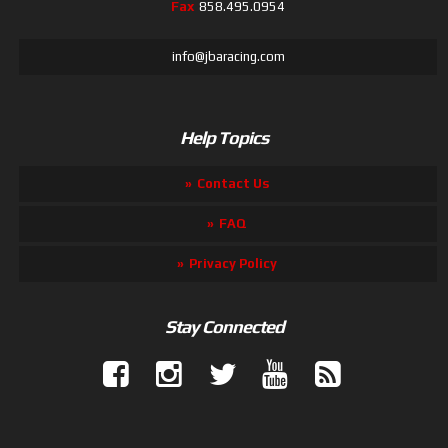
Fax
858.495.0954
info@jbaracing.com
Help Topics
Contact Us
FAQ
Privacy Policy
Stay Connected