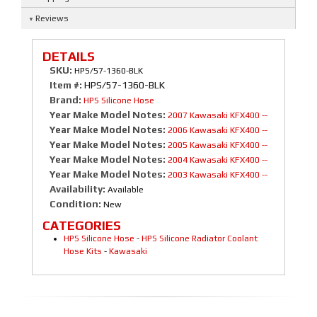
Reviews
DETAILS
SKU:
HPS/57-1360-BLK
Item #:
HPS/57-1360-BLK
Brand:
HPS Silicone Hose
Year Make Model Notes:
2007 Kawasaki KFX400 --
Year Make Model Notes:
2006 Kawasaki KFX400 --
Year Make Model Notes:
2005 Kawasaki KFX400 --
Year Make Model Notes:
2004 Kawasaki KFX400 --
Year Make Model Notes:
2003 Kawasaki KFX400 --
Availability:
Available
Condition:
New
CATEGORIES
HPS Silicone Hose
-
HPS Silicone Radiator Coolant
Hose Kits
-
Kawasaki