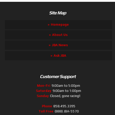
Site Map
Homepage
About Us
JBA News
Ask JBA
Customer Support
Mon-Fri
9:00am to 5:00pm
Saturday
9:00am to 1:00pm
Sunday
Closed, gone racing!!
Phone
858.495.3395
Toll Free
(888) JBA-5570