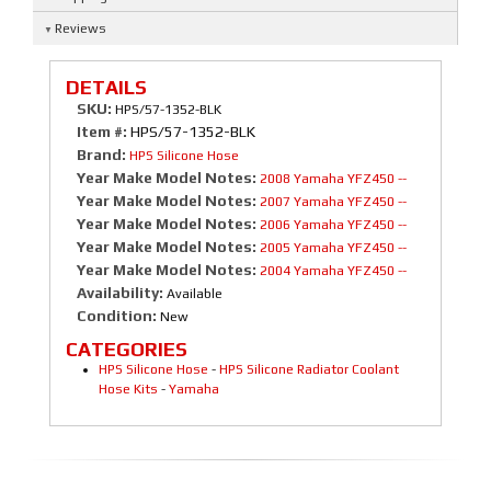
Reviews
DETAILS
SKU:
HPS/57-1352-BLK
Item #:
HPS/57-1352-BLK
Brand:
HPS Silicone Hose
Year Make Model Notes:
2008 Yamaha YFZ450 --
Year Make Model Notes:
2007 Yamaha YFZ450 --
Year Make Model Notes:
2006 Yamaha YFZ450 --
Year Make Model Notes:
2005 Yamaha YFZ450 --
Year Make Model Notes:
2004 Yamaha YFZ450 --
Availability:
Available
Condition:
New
CATEGORIES
HPS Silicone Hose
-
HPS Silicone Radiator Coolant
Hose Kits
-
Yamaha