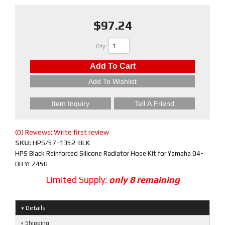
$97.24
Qty
:
Add To Cart
Add To Wishlist
Item Inquiry
Tell A Friend
(0) Reviews: Write first review
SKU:
HPS/57-1352-BLK
HPS Black Reinforced Silicone Radiator Hose Kit for Yamaha 04-
08 YFZ450
Limited Supply:
only 8 remaining
Details
Shipping