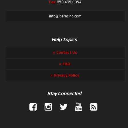
Fax
858.495.0954
info@jbaracing.com
Help Topics
Contact Us
FAQ
Privacy Policy
Stay Connected