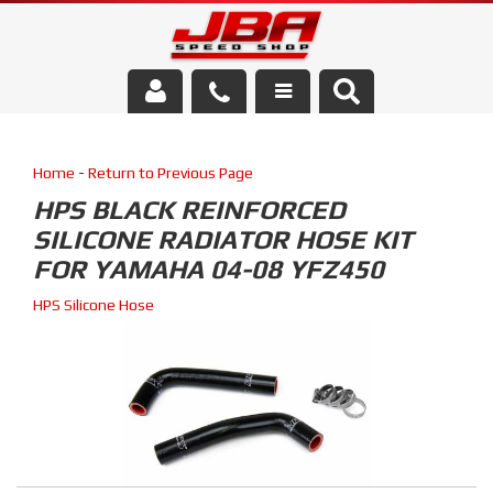
Services
Home
-
Return to Previous Page
About Us
HPS BLACK REINFORCED
SILICONE RADIATOR HOSE KIT
Parts Store
FOR YAMAHA 04-08 YFZ450
Media/Community
HPS Silicone Hose