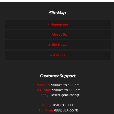
Site Map
Homepage
About Us
JBA News
Ask JBA
Customer Support
Mon-Fri
9:00am to 5:00pm
Saturday
9:00am to 1:00pm
Sunday
Closed, gone racing!!
Phone
858.495.3395
Toll Free
(888) JBA-5570