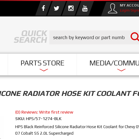
MY ACCO
Login/Sign
PARTS STORE
MEDIA/COMMU
ICONE RADIATOR HOSE KIT COOLANT F
(0) Reviews: Write first review
SKU:
HPS/57-1274-BLK
HPS Black Reinforced Silicone Radiator Hose Kit Coolant for Chevy 
07 Cobalt SS 2.0L Supercharged