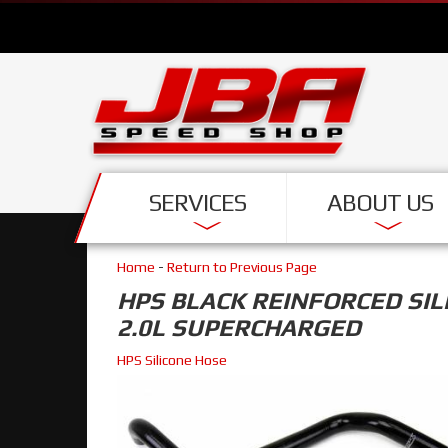
SERVICES
ABOUT US
Home
-
Return to Previous Page
HPS BLACK REINFORCED SIL
2.0L SUPERCHARGED
HPS Silicone Hose