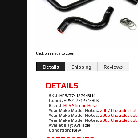
Click on image to zoom
Details
Shipping
Reviews
DETAILS
SKU:
HPS/57-1274-BLK
Item #:
HPS/57-1274-BLK
Brand:
HPS Silicone Hose
Year Make Model Notes:
2007 Chevrolet Cob
Year Make Model Notes:
2006 Chevrolet Cob
Year Make Model Notes:
2005 Chevrolet Cob
Availability:
Available
Condition:
New