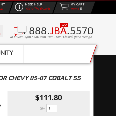
UNT
NEED HELP
MY CART
0
up
We're The Experts
888.
JBA
.5570
M-F: 9am-5pm | Sat: 9am-1pm | Sun: Closed, gone racing!!
NITY
OR CHEVY 05-07 COBALT SS
$111.80
05-
Qty
: