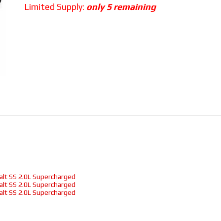
Limited Supply:
only 5 remaining
alt SS 2.0L Supercharged
alt SS 2.0L Supercharged
alt SS 2.0L Supercharged