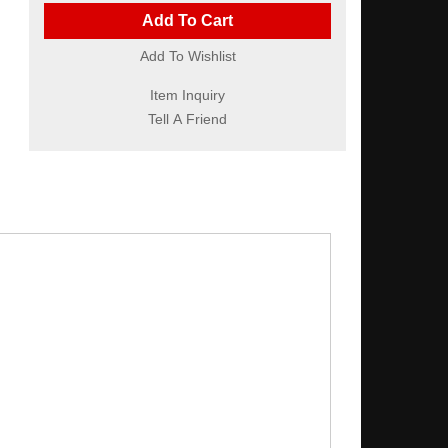
Add To Cart
Add To Wishlist
Item Inquiry
Tell A Friend