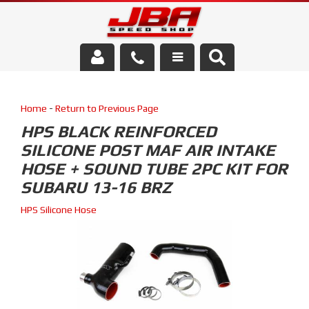
Services
Home
-
Return to Previous Page
About Us
HPS BLACK REINFORCED
SILICONE POST MAF AIR INTAKE
Parts Store
HOSE + SOUND TUBE 2PC KIT FOR
Media/Community
SUBARU 13-16 BRZ
HPS Silicone Hose