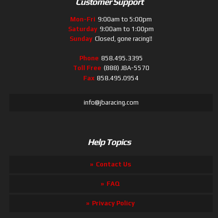
Customer Support
Mon-Fri
9:00am to 5:00pm
Saturday
9:00am to 1:00pm
Sunday
Closed, gone racing!!
Phone
858.495.3395
Toll Free
(888) JBA-5570
Fax
858.495.0954
info@jbaracing.com
Help Topics
Contact Us
FAQ
Privacy Policy