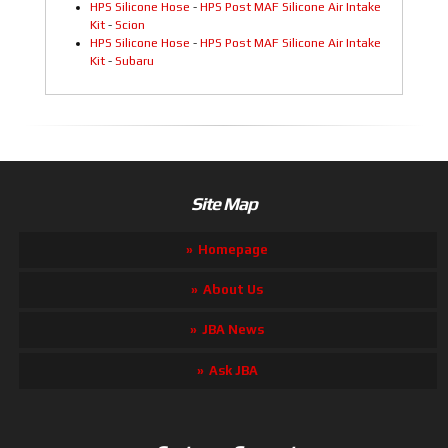
HPS Silicone Hose
-
HPS Post MAF Silicone Air Intake
Kit
-
Scion
HPS Silicone Hose
-
HPS Post MAF Silicone Air Intake
Kit
-
Subaru
Site Map
Homepage
About Us
JBA News
Ask JBA