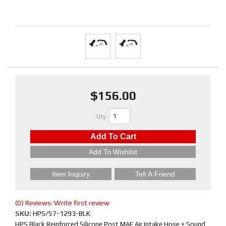
$156.00
Qty
:
Add To Cart
Add To Wishlist
Item Inquiry
Tell A Friend
(0) Reviews: Write first review
SKU:
HPS/57-1293-BLK
HPS Black Reinforced Silicone Post MAF Air Intake Hose + Sound