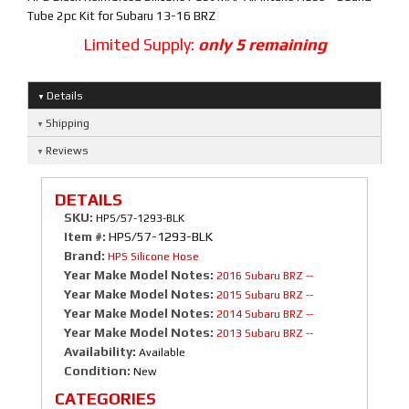
Tube 2pc Kit for Subaru 13-16 BRZ
Limited Supply:
only 5 remaining
Details
Shipping
Reviews
DETAILS
SKU:
HPS/57-1293-BLK
Item #:
HPS/57-1293-BLK
Brand:
HPS Silicone Hose
Year Make Model Notes:
2016 Subaru BRZ --
Year Make Model Notes:
2015 Subaru BRZ --
Year Make Model Notes:
2014 Subaru BRZ --
Year Make Model Notes:
2013 Subaru BRZ --
Availability:
Available
Condition:
New
CATEGORIES