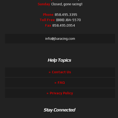
Sunday
Closed, gone racing!!
Phone
858.495.3395
Toll Free
(888) JBA-5570
Fax
858.495.0954
info@jbaracing.com
Help Topics
Contact Us
FAQ
Privacy Policy
Stay Connected