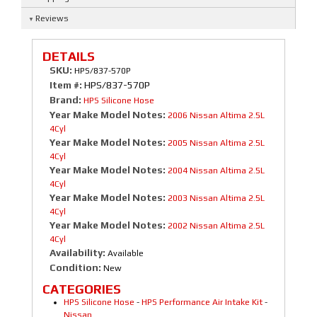
Reviews
DETAILS
SKU:
HPS/837-570P
Item #:
HPS/837-570P
Brand:
HPS Silicone Hose
Year Make Model Notes:
2006 Nissan Altima 2.5L
4Cyl
Year Make Model Notes:
2005 Nissan Altima 2.5L
4Cyl
Year Make Model Notes:
2004 Nissan Altima 2.5L
4Cyl
Year Make Model Notes:
2003 Nissan Altima 2.5L
4Cyl
Year Make Model Notes:
2002 Nissan Altima 2.5L
4Cyl
Availability:
Available
Condition:
New
CATEGORIES
HPS Silicone Hose
-
HPS Performance Air Intake Kit
-
Nissan