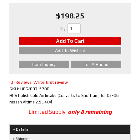
$198.25
Qty
:
Add To Cart
Add To Wishlist
Item Inquiry
Tell A Friend
(0) Reviews: Write first review
SKU:
HPS/837-570P
HPS Polish Cold Air Intake (Converts to Shortram) for 02-06
Nissan Altima 2.5L 4Cyl
Limited Supply:
only 8 remaining
Details
Shipping