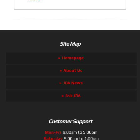
Site Map
Homepage
About Us
JBA News
Ask JBA
Customer Support
Mon-Fri
9:00am to 5:00pm
Saturday
9:00am to 1:00pm