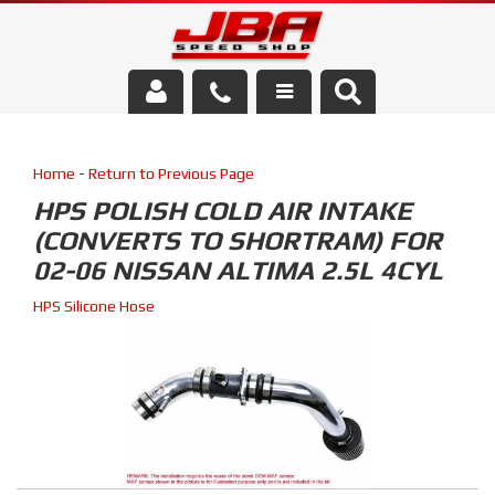
Services
Home
-
Return to Previous Page
About Us
HPS POLISH COLD AIR INTAKE
(CONVERTS TO SHORTRAM) FOR
Parts Store
02-06 NISSAN ALTIMA 2.5L 4CYL
Media/Community
HPS Silicone Hose