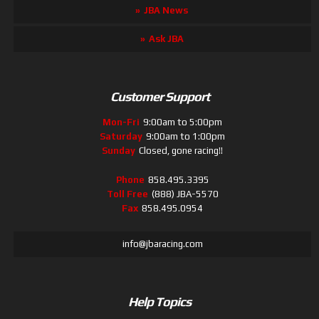
JBA News
Ask JBA
Customer Support
Mon-Fri
9:00am to 5:00pm
Saturday
9:00am to 1:00pm
Sunday
Closed, gone racing!!
Phone
858.495.3395
Toll Free
(888) JBA-5570
Fax
858.495.0954
info@jbaracing.com
Help Topics