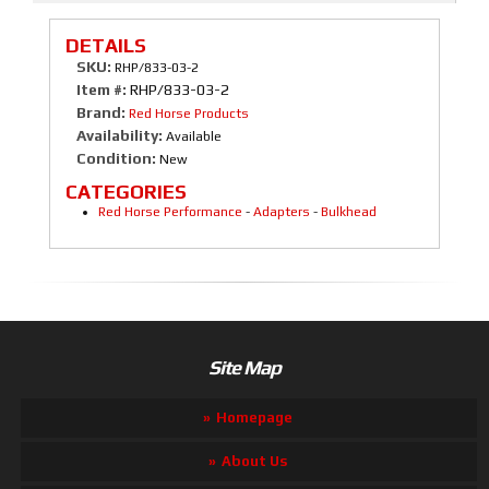
DETAILS
SKU:
RHP/833-03-2
Item #:
RHP/833-03-2
Brand:
Red Horse Products
Availability:
Available
Condition:
New
CATEGORIES
Red Horse Performance
-
Adapters
-
Bulkhead
Site Map
Homepage
About Us