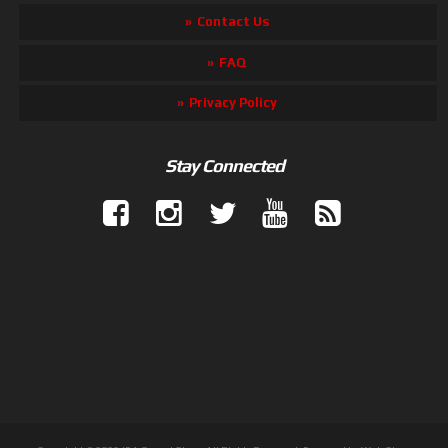
Contact Us
FAQ
Privacy Policy
Stay Connected