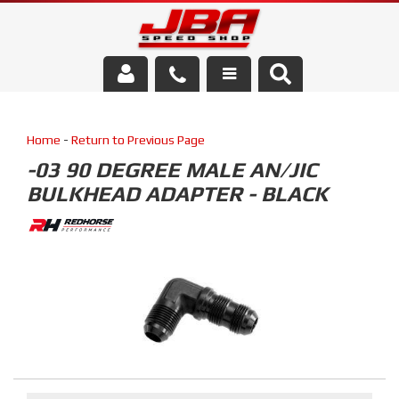
Services
Home
-
Return to Previous Page
About Us
-03 90 DEGREE MALE AN/JIC
BULKHEAD ADAPTER - BLACK
Parts Store
Media/Community