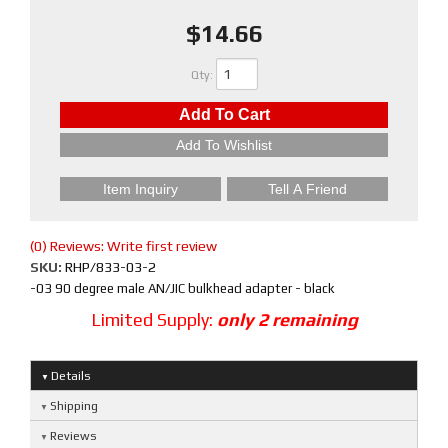
$14.66
Qty
:
Add To Cart
Add To Wishlist
Item Inquiry
Tell A Friend
(0) Reviews: Write first review
SKU:
RHP/833-03-2
-03 90 degree male AN/JIC bulkhead adapter - black
Limited Supply:
only 2 remaining
Details
Shipping
Reviews