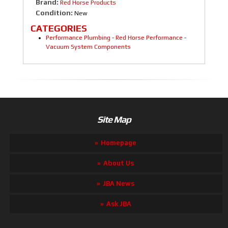
Brand:
Red Horse Products
Condition:
New
CATEGORIES
Performance Plumbing
-
Red Horse Performance
-
Vacuum System Components
Site Map
Homepage
About Us
JBA News
Ask JBA