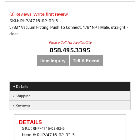
(0) Reviews: Write first review
SKU:
RHP/4716-02-03-5
5/32" Vacuum Fitting, Push To Connect, 1/8" NPT Male, straight -
clear
Please Call for Availability
858.495.3395
Item Inquiry
Tell A Friend
Details
Shipping
Reviews
DETAILS
SKU:
RHP/4716-02-03-5
Item #:
RHP/4716-02-03-5