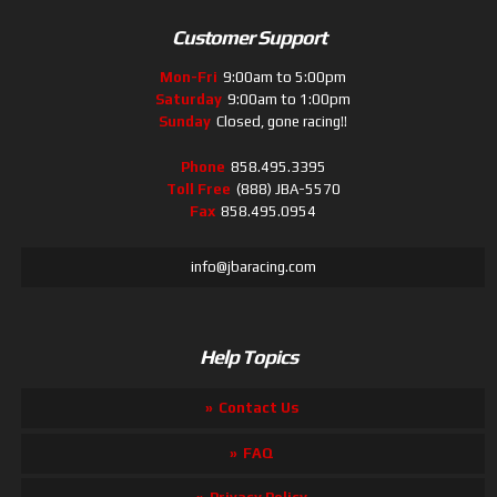
Customer Support
Mon-Fri
9:00am to 5:00pm
Saturday
9:00am to 1:00pm
Sunday
Closed, gone racing!!
Phone
858.495.3395
Toll Free
(888) JBA-5570
Fax
858.495.0954
info@jbaracing.com
Help Topics
Contact Us
FAQ