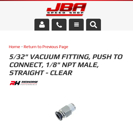
Services
Home
-
Return to Previous Page
About Us
5/32" VACUUM FITTING, PUSH TO
CONNECT, 1/8" NPT MALE,
Parts Store
STRAIGHT - CLEAR
Media/Community