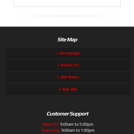
Site Map
Homepage
About Us
JBA News
Ask JBA
Customer Support
Mon-Fri
9:00am to 5:00pm
Saturday
9:00am to 1:00pm