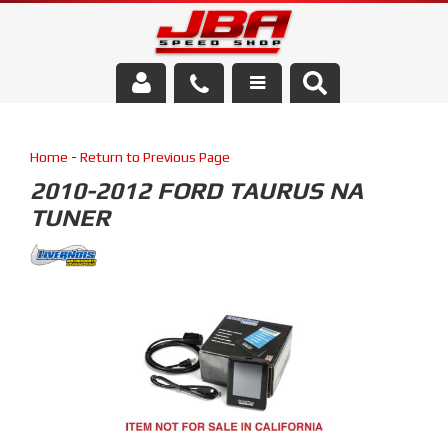
Services
Home
-
Return to Previous Page
About Us
2010-2012 FORD TAURUS NA
TUNER
Parts Store
Media/Community