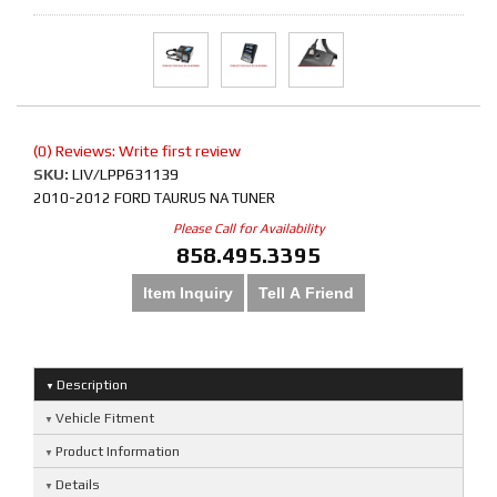
(0) Reviews: Write first review
SKU:
LIV/LPP631139
2010-2012 FORD TAURUS NA TUNER
Please Call for Availability
858.495.3395
Item Inquiry
Tell A Friend
Description
Vehicle Fitment
Product Information
Details