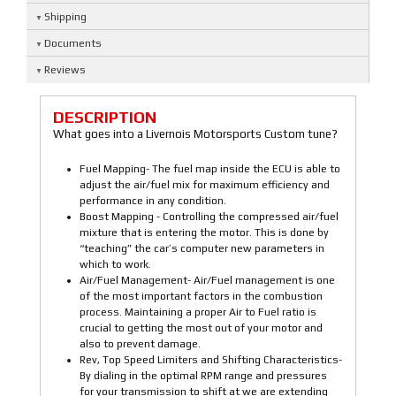
Shipping
Documents
Reviews
DESCRIPTION
What goes into a Livernois Motorsports Custom tune?
Fuel Mapping- The fuel map inside the ECU is able to
adjust the air/fuel mix for maximum efficiency and
performance in any condition.
Boost Mapping - Controlling the compressed air/fuel
mixture that is entering the motor. This is done by
“teaching” the car’s computer new parameters in
which to work.
Air/Fuel Management- Air/Fuel management is one
of the most important factors in the combustion
process. Maintaining a proper Air to Fuel ratio is
crucial to getting the most out of your motor and
also to prevent damage.
Rev, Top Speed Limiters and Shifting Characteristics-
By dialing in the optimal RPM range and pressures
for your transmission to shift at we are extending