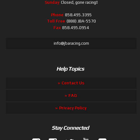
Sunday
Closed, gone racing!!
Phone
858.495.3395
Toll Free
(888) JBA-5570
Fax
858.495.0954
info@jbaracing.com
Help Topics
Contact Us
FAQ
Privacy Policy
Stay Connected