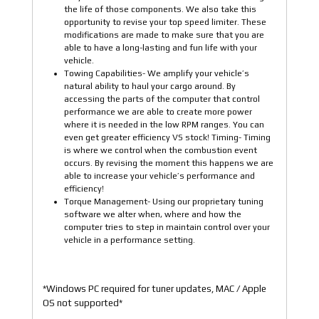
the life of those components. We also take this
opportunity to revise your top speed limiter. These
modifications are made to make sure that you are
able to have a long-lasting and fun life with your
vehicle.
Towing Capabilities- We amplify your vehicle’s
natural ability to haul your cargo around. By
accessing the parts of the computer that control
performance we are able to create more power
where it is needed in the low RPM ranges. You can
even get greater efficiency VS stock! Timing- Timing
is where we control when the combustion event
occurs. By revising the moment this happens we are
able to increase your vehicle’s performance and
efficiency!
Torque Management- Using our proprietary tuning
software we alter when, where and how the
computer tries to step in maintain control over your
vehicle in a performance setting.
*Windows PC required for tuner updates, MAC / Apple
OS not supported*