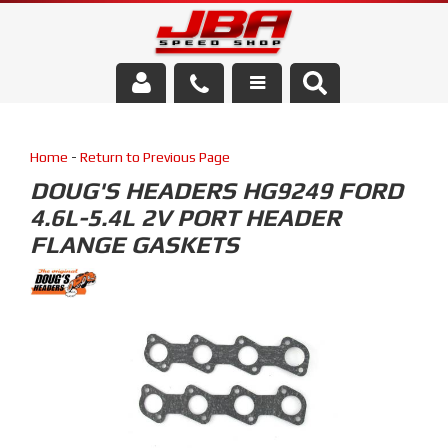
Services
Home
-
Return to Previous Page
About Us
DOUG'S HEADERS HG9249 FORD
4.6L-5.4L 2V PORT HEADER
Parts Store
FLANGE GASKETS
Media/Community