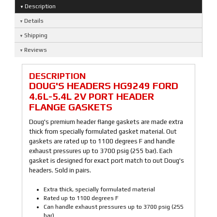
Description
Details
Shipping
Reviews
DESCRIPTION
DOUG'S HEADERS HG9249 FORD
4.6L-5.4L 2V PORT HEADER
FLANGE GASKETS
Doug's premium header flange gaskets are made extra
thick from specially formulated gasket material. Out
gaskets are rated up to 1100 degrees F and handle
exhaust pressures up to 3700 psig (255 bar). Each
gasket is designed for exact port match to out Doug's
headers. Sold in pairs.
Extra thick, specially formulated material
Rated up to 1100 degrees F
Can handle exhaust pressures up to 3700 psig (255
bar)