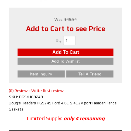
Was:
$49.94
Add to Cart to see Price
Qty
:
Add To Cart
Add To Wishlist
Item Inquiry
Tell A Friend
(0) Reviews: Write first review
SKU:
DGS/HG9249
Doug's Headers HG9249 Ford 4.6L-5.4L 2V port Header Flange
Gaskets
Limited Supply:
only 4 remaining