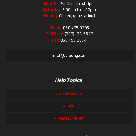
Mon-Fri
9:00am to 5:00pm
Saturday
9:00am to 1:00pm
Sunday
Closed, gone racing!!
Phone
858.495.3395
Toll Free
(888) JBA-5570
Fax
858.495.0954
info@jbaracing.com
Help Topics
Contact Us
FAQ
Privacy Policy