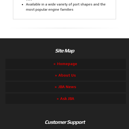
Available in a wide variety of port shapes and the
most popular engine families
Site Map
Homepage
About Us
JBA News
Ask JBA
Customer Support