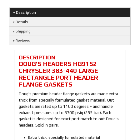
Description
Details
Shipping
Reviews
DESCRIPTION
DOUG'S HEADERS HG9152
CHRYSLER 383-440 LARGE
RECTANGLE PORT HEADER
FLANGE GASKETS
Doug's premium header flange gaskets are made extra
thick from specially formulated gasket material. Out
gaskets are rated up to 1100 degrees F and handle
exhaust pressures up to 3700 psig (255 bar). Each
gasket is designed for exact port match to out Doug's
headers. Sold in pairs.
Extra thick, specially formulated material