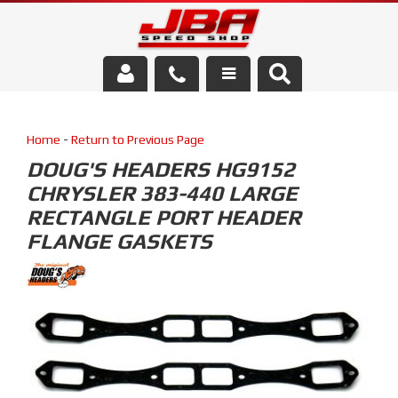
Services
Home
-
Return to Previous Page
About Us
DOUG'S HEADERS HG9152
CHRYSLER 383-440 LARGE
Parts Store
RECTANGLE PORT HEADER
Media/Community
FLANGE GASKETS