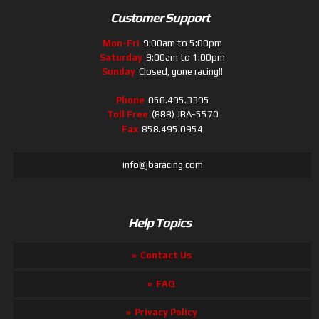
Customer Support
Mon-Fri
9:00am to 5:00pm
Saturday
9:00am to 1:00pm
Sunday
Closed, gone racing!!
Phone
858.495.3395
Toll Free
(888) JBA-5570
Fax
858.495.0954
info@jbaracing.com
Help Topics
Contact Us
FAQ
Privacy Policy