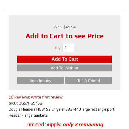
Was:
$49.94
Add to Cart to see Price
Qty
:
Add To Cart
Add To Wishlist
Item Inquiry
Tell A Friend
(0) Reviews: Write first review
SKU:
DGS/HG9152
Doug's Headers HG9152 Chrysler 383-440 large rectangle port
Header Flange Gaskets
Limited Supply:
only 2 remaining