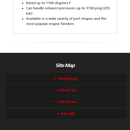
Rated up to 1100 degrees F
Can handle exhaust pressures up to 3700 psig (255
bar)
Available in a wide variety of port shapes and the
most popular engine families
Site Map
Homepage
About Us
JBA News
Ask JBA