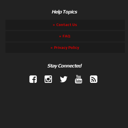
Help Topics
Contact Us
FAQ
Privacy Policy
Stay Connected