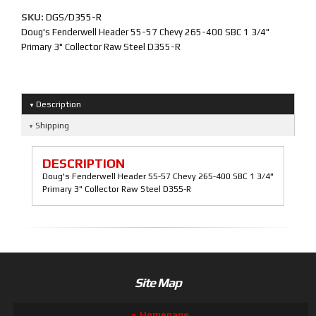
SKU:
DGS/D355-R
Doug's Fenderwell Header 55-57 Chevy 265-400 SBC 1 3/4"
Primary 3" Collector Raw Steel D355-R
Description
Shipping
DESCRIPTION
Doug's Fenderwell Header 55-57 Chevy 265-400 SBC 1 3/4"
Primary 3" Collector Raw Steel D355-R
Site Map
Homepage