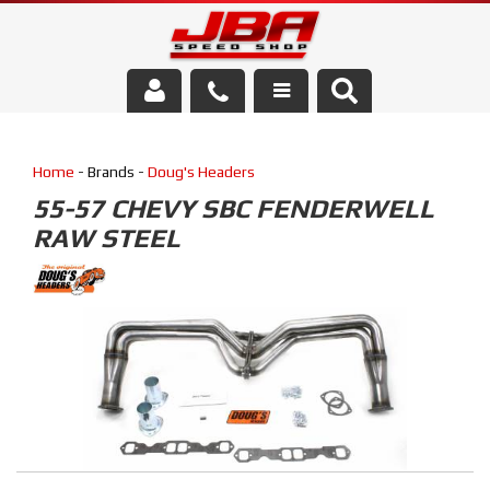
Services
Home
- Brands -
Doug's Headers
About Us
55-57 CHEVY SBC FENDERWELL
RAW STEEL
Parts Store
Media/Community