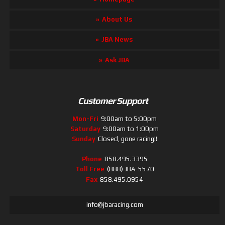
About Us
JBA News
Ask JBA
Customer Support
Mon-Fri
9:00am to 5:00pm
Saturday
9:00am to 1:00pm
Sunday
Closed, gone racing!!
Phone
858.495.3395
Toll Free
(888) JBA-5570
Fax
858.495.0954
info@jbaracing.com