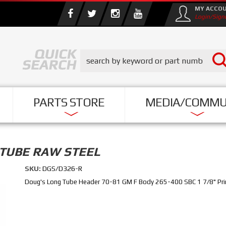
MY ACCO
Login/Sign
PARTS STORE
MEDIA/COMMU
 TUBE RAW STEEL
SKU:
DGS/D326-R
Doug's Long Tube Header 70-81 GM F Body 265-400 SBC 1 7/8" Prim