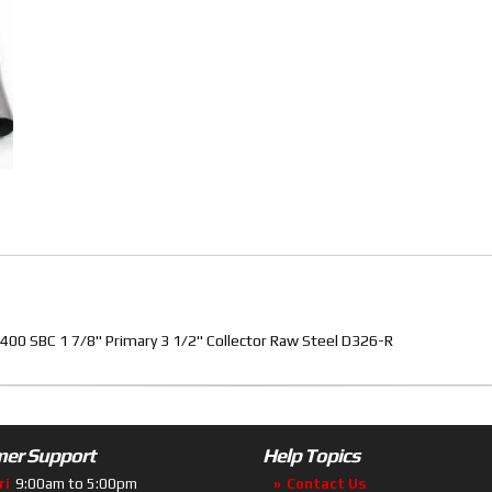
00 SBC 1 7/8" Primary 3 1/2" Collector Raw Steel D326-R
er Support
Help Topics
ri
9:00am to 5:00pm
Contact Us