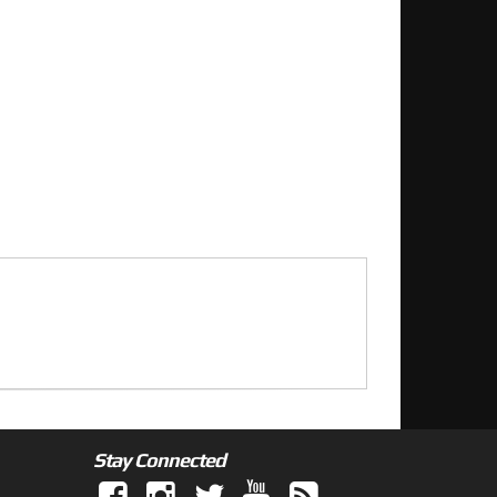
Stay Connected