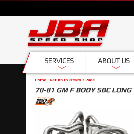
SERVICES
ABOUT US
Home
-
Return to Previous Page
70-81 GM F BODY SBC LONG