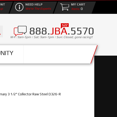
UNT
NEED HELP
MY CART
0
up
We're The Experts
888.
JBA
.5570
M-F: 9am-5pm | Sat: 9am-1pm | Sun: Closed, gone racing!!
NITY
ary 3 1/2" Collector Raw Steel D326-R