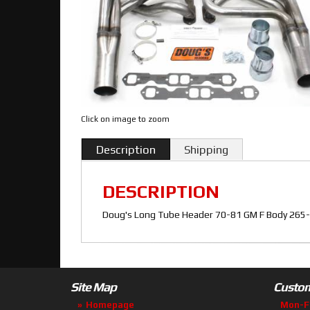
Click on image to zoom
Description
Shipping
DESCRIPTION
Doug's Long Tube Header 70-81 GM F Body 265-4
Site Map
Custom
Homepage
Mon-F