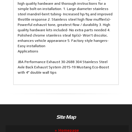
high quality hardware and thorough instructions for a
simple bolt-on installation. 1. Large diameter stainless
steel mandrel-bent tubing- Increased hp/tq and improved
throttle response 2. Stainless steel high flow muffler(s)-
Powerful exhaust tone, greatest flow / durability 3. High
quality hardware kits included- No extra parts needed 4.
Polished chrome stainless steal tip(s)- Won't discolor,
enhances vehicle appearance 5. Factory style hangers-
Easy installation
Applications
JBA Performance Exhaust 30-2688 304 Stainless Steel
Axle Back Exhaust System 2015-19 Mustang Eco-Boost
with 4" double wall tips
Site Map
Homepage