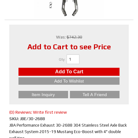
Was:
$742.30
Add to Cart to see Price
Qty
:
Add To Cart
Add To Wishlist
Item Inquiry
Tell A Friend
(0) Reviews: Write first review
SKU:
JBE/30-2688
JBA Performance Exhaust 30-2688 304 Stainless Steel Axle Back
Exhaust System 2015-19 Mustang Eco-Boost with 4" double