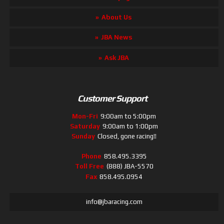
About Us
JBA News
Ask JBA
Customer Support
Mon-Fri
9:00am to 5:00pm
Saturday
9:00am to 1:00pm
Sunday
Closed, gone racing!!
Phone
858.495.3395
Toll Free
(888) JBA-5570
Fax
858.495.0954
info@jbaracing.com