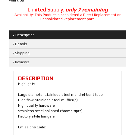
wall tips
Limited Supply:
only 7 remaining
Availability:
This Product is considered a Direct Replacement or
Consolidated Replacement part.
Description
Details
Shipping
Reviews
DESCRIPTION
Highlights
Large diameter stainless steel mandrel-bent tube
High flow stainless steel muffler(s)
High quality hardware
Stainless steel polished chrome tip(s)
Factory style hangers
Emissions Code: