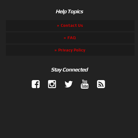
Help Topics
Contact Us
FAQ
Privacy Policy
Stay Connected