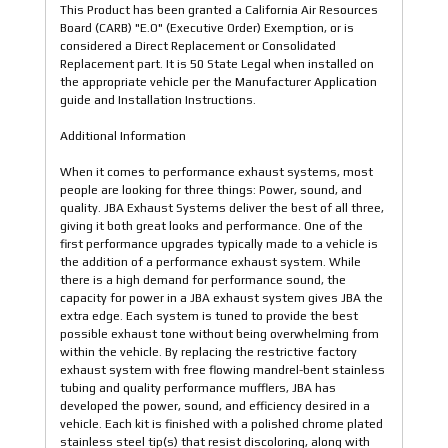
This Product has been granted a California Air Resources
Board (CARB) "E.O" (Executive Order) Exemption, or is
considered a Direct Replacement or Consolidated
Replacement part. It is 50 State Legal when installed on
the appropriate vehicle per the Manufacturer Application
guide and Installation Instructions.
Additional Information
When it comes to performance exhaust systems, most
people are looking for three things: Power, sound, and
quality. JBA Exhaust Systems deliver the best of all three,
giving it both great looks and performance. One of the
first performance upgrades typically made to a vehicle is
the addition of a performance exhaust system. While
there is a high demand for performance sound, the
capacity for power in a JBA exhaust system gives JBA the
extra edge. Each system is tuned to provide the best
possible exhaust tone without being overwhelming from
within the vehicle. By replacing the restrictive factory
exhaust system with free flowing mandrel-bent stainless
tubing and quality performance mufflers, JBA has
developed the power, sound, and efficiency desired in a
vehicle. Each kit is finished with a polished chrome plated
stainless steel tip(s) that resist discoloring, along with