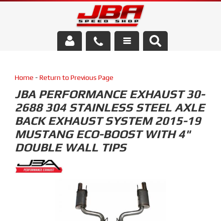
Services
Home
-
Return to Previous Page
About Us
JBA PERFORMANCE EXHAUST 30-
2688 304 STAINLESS STEEL AXLE
Parts Store
BACK EXHAUST SYSTEM 2015-19
Media/Community
MUSTANG ECO-BOOST WITH 4"
DOUBLE WALL TIPS