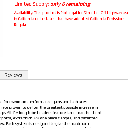
Limited Supply:
only 6 remaining
Availability:
This product is Not legal for Street or Off Highway us
in California or in states that have adopted California Emissions
Regula
Reviews
ice for maximum performance gains and high RPM
 race proven to deliver the greatest possible increase in
e. All JBA long tube headers feature large mandrel-bent
 ports, extra thick 3/8 one piece flanges, and patented
low. Each system is designed to give the maximum