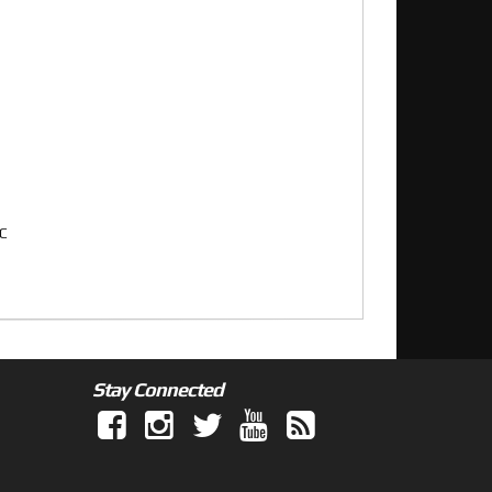
XC
Stay Connected