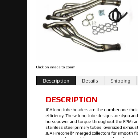
Click on image to zoom
Description
Details
Shipping
DESCRIPTION
JBA long tube headers are the number one cho
efficiency. These long tube designs are dyno and
horsepower and torque throughout the RPM rang
stainless steel primary tubes, oversized exhaust
JBA Firecone®* merged collectors for smooth f