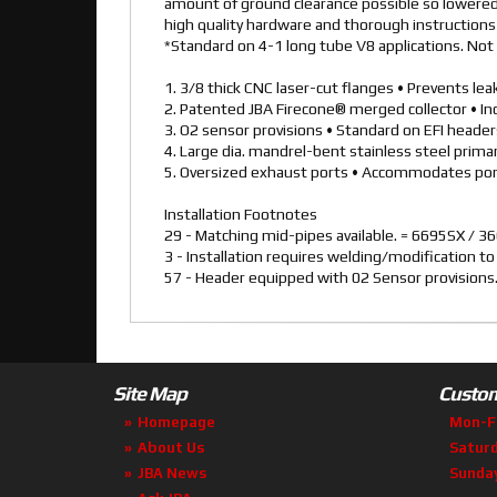
amount of ground clearance possible so lowered 
high quality hardware and thorough instructions f
*Standard on 4-1 long tube V8 applications. Not 
1. 3/8 thick CNC laser-cut flanges • Prevents le
2. Patented JBA Firecone® merged collector • I
3. O2 sensor provisions • Standard on EFI heade
4. Large dia. mandrel-bent stainless steel prim
5. Oversized exhaust ports • Accommodates por
Installation Footnotes
29 - Matching mid-pipes available. = 6695SX /
3 - Installation requires welding/modification t
57 - Header equipped with 02 Sensor provisions
Site Map
Custom
Homepage
Mon-F
About Us
Satur
JBA News
Sunda