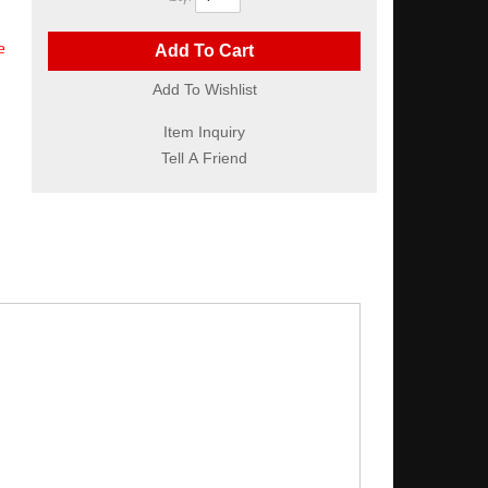
e
Add To Cart
Add To Wishlist
Item Inquiry
Tell A Friend