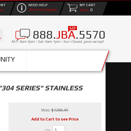
UNT
NEED HELP
MY CART
0
up
We're The Experts
888.
JBA
.5570
M-F: 9am-5pm | Sat: 9am-1pm | Sun: Closed, gone racing!!
NITY
304 SERIES" STAINLESS
Was:
$1286.45
Add to Cart to see Price
Qty
: