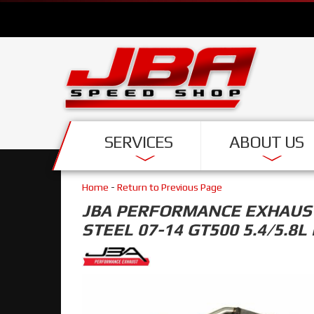
SERVICES
ABOUT US
Home
-
Return to Previous Page
JBA PERFORMANCE EXHAUST 
STEEL 07-14 GT500 5.4/5.8