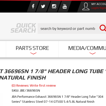
MY ACCO
Login/Sign
PARTS STORE
MEDIA/COMMU
36696SN 1 7/8" HEADER LONG TUBE "
L NATURAL FINISH
(0) Reviews: Write first review
SKU:
JBE/36696SN
JBA Performance Exhaust 36696SN 1 7/8" Header Long Tube "304
Series" Stainless Steel 07-14 GT500 5.4/5.8L Natural finish