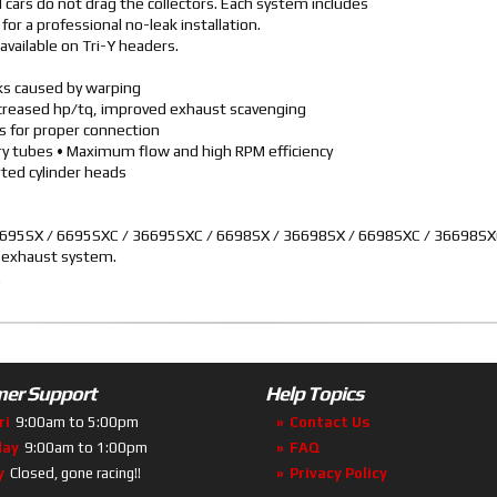
cars do not drag the collectors. Each system includes
or a professional no-leak installation.
available on Tri-Y headers.
aks caused by warping
ncreased hp/tq, improved exhaust scavenging
rs for proper connection
ary tubes • Maximum flow and high RPM efficiency
ted cylinder heads
 36695SX / 6695SXC / 36695SXC / 6698SX / 36698SX / 6698SXC / 36698S
o exhaust system.
.
er Support
Help Topics
ri
9:00am to 5:00pm
Contact Us
day
9:00am to 1:00pm
FAQ
y
Closed, gone racing!!
Privacy Policy