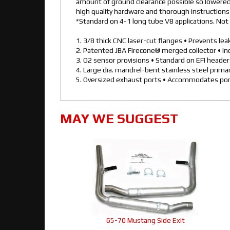
amount of ground clearance possible so lowered 
high quality hardware and thorough instructions f
*Standard on 4-1 long tube V8 applications. Not 
1. 3/8 thick CNC laser-cut flanges • Prevents le
2. Patented JBA Firecone® merged collector • I
3. O2 sensor provisions • Standard on EFI heade
4. Large dia. mandrel-bent stainless steel prim
5. Oversized exhaust ports • Accommodates por
MAY WE SUGGEST
65-70 Mustang Side Exit