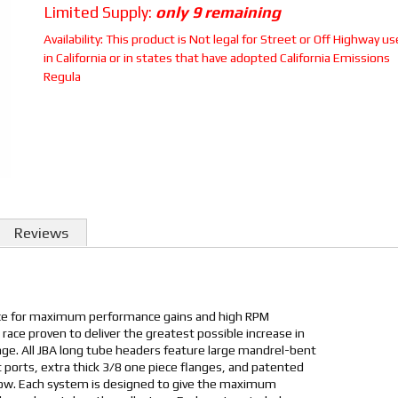
Limited Supply:
only 9 remaining
Availability:
This product is Not legal for Street or Off Highway us
in California or in states that have adopted California Emissions
Regula
Reviews
ice for maximum performance gains and high RPM
 race proven to deliver the greatest possible increase in
e. All JBA long tube headers feature large mandrel-bent
 ports, extra thick 3/8 one piece flanges, and patented
low. Each system is designed to give the maximum