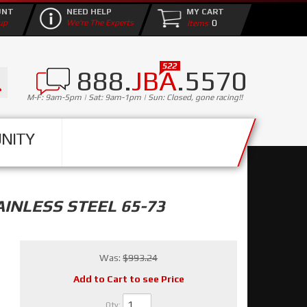
UNT
NEED HELP
MY CART
0
up
We're The Experts
888.
JBA
.5570
M-F: 9am-5pm | Sat: 9am-1pm | Sun: Closed, gone racing!!
NITY
INLESS STEEL 65-73
Was:
$993.24
Add to Cart to see Price
Qty
: