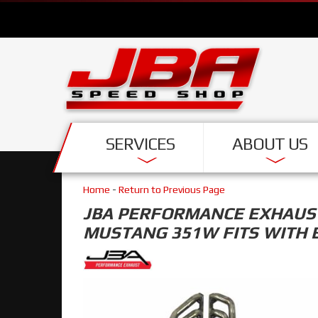
SERVICES
ABOUT US
Home
-
Return to Previous Page
JBA PERFORMANCE EXHAUST 
MUSTANG 351W FITS WITH