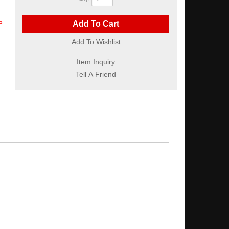
e
Add To Cart
Add To Wishlist
Item Inquiry
Tell A Friend