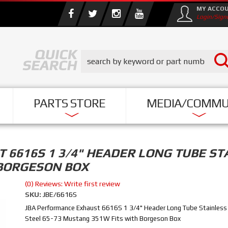
MY ACCO
Login/Sign
PARTS STORE
MEDIA/COMMU
6616S 1 3/4" HEADER LONG TUBE STA
 BORGESON BOX
(0) Reviews: Write first review
SKU:
JBE/6616S
JBA Performance Exhaust 6616S 1 3/4" Header Long Tube Stainless
Steel 65-73 Mustang 351W Fits with Borgeson Box