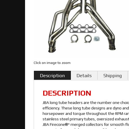
Click on image to zoom
Description
Details
Shipping
DESCRIPTION
JBA long tube headers are the number one cho
efficiency. These long tube designs are dyno and
horsepower and torque throughout the RPM rang
stainless steel primary tubes, oversized exhaust
JBA Firecone®* merged collectors for smooth f