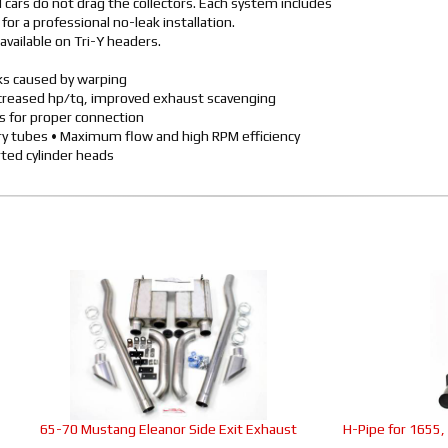
cars do not drag the collectors. Each system includes
or a professional no-leak installation.
available on Tri-Y headers.
aks caused by warping
ncreased hp/tq, improved exhaust scavenging
rs for proper connection
ary tubes • Maximum flow and high RPM efficiency
ted cylinder heads
65-70 Mustang Eleanor Side Exit Exhaust
H-Pipe for 1655,