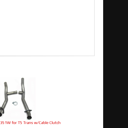
 351W for T5 Trans w/Cable Clutch