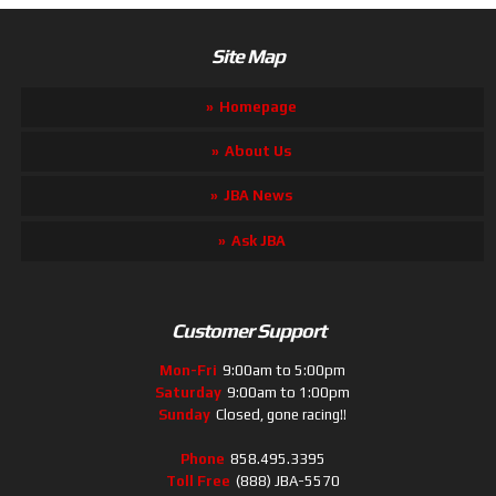
Site Map
Homepage
About Us
JBA News
Ask JBA
Customer Support
Mon-Fri
9:00am to 5:00pm
Saturday
9:00am to 1:00pm
Sunday
Closed, gone racing!!
Phone
858.495.3395
Toll Free
(888) JBA-5570