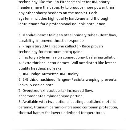
technology, like the JBA Firecone collector JBA shorty
headers have the capacity to produce more power than
any other shorty headers on the market. Each
system includes high quality hardware and thorough
instructions for a professional no-leak installation.
1. Mandrel-bent stainless steel primary tubes- Best flow,
durability, improved throttle response
2. Proprietary JBA Firecone collector- Race proven
technology for maximum hp/tq gains
3. Factory style emission connections- Easier installation
4. Extra thick collector domes- Will not distort like lesser
quality headers, no leaks
5. JBA Badge-Authentic JBA Quality
6. 3/8 thick machined flanges- Resists warping, prevents
leaks, & easier install
7. Oversized exhaust ports- Increased flow,
accommodates cylinder head porting
8. Available with two optional coatings polished metallic
ceramic, titanium ceramic-increased corrosion protection,
thermal barrier for lower underhood temperatures