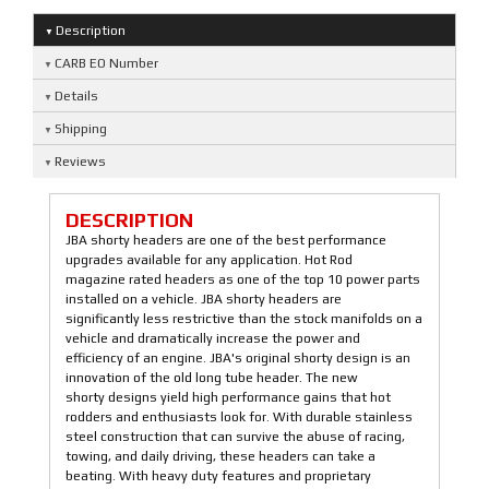
Description
CARB EO Number
Details
Shipping
Reviews
DESCRIPTION
JBA shorty headers are one of the best performance
upgrades available for any application. Hot Rod
magazine rated headers as one of the top 10 power parts
installed on a vehicle. JBA shorty headers are
significantly less restrictive than the stock manifolds on a
vehicle and dramatically increase the power and
efficiency of an engine. JBA's original shorty design is an
innovation of the old long tube header. The new
shorty designs yield high performance gains that hot
rodders and enthusiasts look for. With durable stainless
steel construction that can survive the abuse of racing,
towing, and daily driving, these headers can take a
beating. With heavy duty features and proprietary