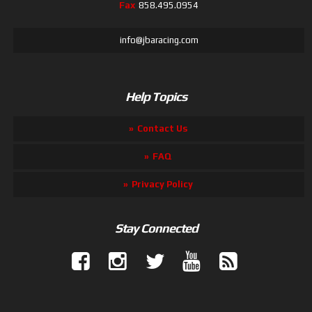
Fax
858.495.0954
info@jbaracing.com
Help Topics
Contact Us
FAQ
Privacy Policy
Stay Connected