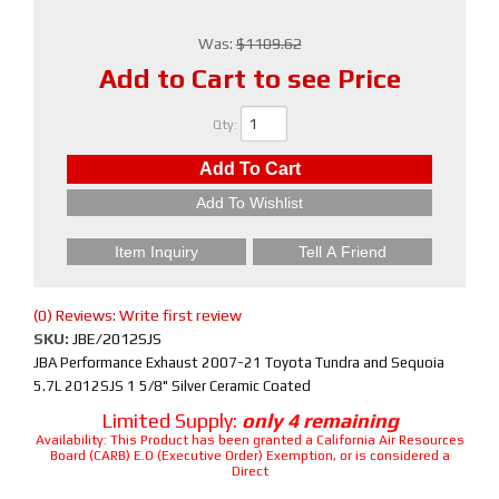
Was:
$1109.62
Add to Cart to see Price
Qty
:
Add To Cart
Add To Wishlist
Item Inquiry
Tell A Friend
(0) Reviews: Write first review
SKU:
JBE/2012SJS
JBA Performance Exhaust 2007-21 Toyota Tundra and Sequoia
5.7L 2012SJS 1 5/8" Silver Ceramic Coated
Limited Supply:
only 4 remaining
Availability:
This Product has been granted a California Air Resources
Board (CARB) E.O (Executive Order) Exemption, or is considered a
Direct