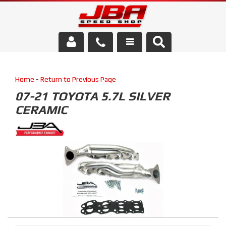
Services
Home
-
Return to Previous Page
About Us
07-21 TOYOTA 5.7L SILVER
CERAMIC
Parts Store
Media/Community