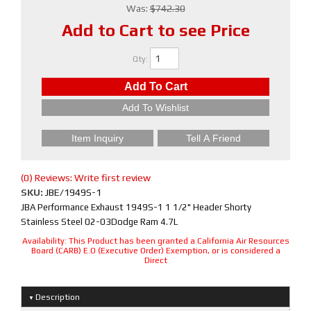
Was:
$742.30
Add to Cart to see Price
Qty
:
Add To Cart
Add To Wishlist
Item Inquiry
Tell A Friend
(0) Reviews: Write first review
SKU:
JBE/1949S-1
JBA Performance Exhaust 1949S-1 1 1/2" Header Shorty
Stainless Steel 02-03Dodge Ram 4.7L
Availability:
This Product has been granted a California Air Resources
Board (CARB) E.O (Executive Order) Exemption, or is considered a
Direct
Description