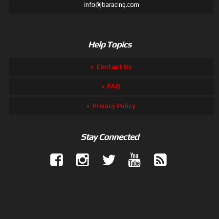
info@jbaracing.com
Help Topics
Contact Us
FAQ
Privacy Policy
Stay Connected