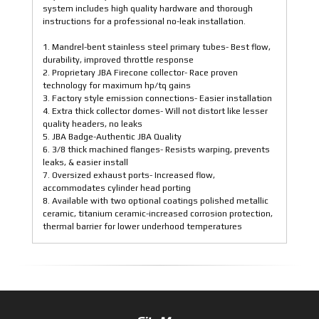
system includes high quality hardware and thorough
instructions for a professional no-leak installation.
1. Mandrel-bent stainless steel primary tubes- Best flow,
durability, improved throttle response
2. Proprietary JBA Firecone collector- Race proven
technology for maximum hp/tq gains
3. Factory style emission connections- Easier installation
4. Extra thick collector domes- Will not distort like lesser
quality headers, no leaks
5. JBA Badge-Authentic JBA Quality
6. 3/8 thick machined flanges- Resists warping, prevents
leaks, & easier install
7. Oversized exhaust ports- Increased flow,
accommodates cylinder head porting
8. Available with two optional coatings polished metallic
ceramic, titanium ceramic-increased corrosion protection,
thermal barrier for lower underhood temperatures