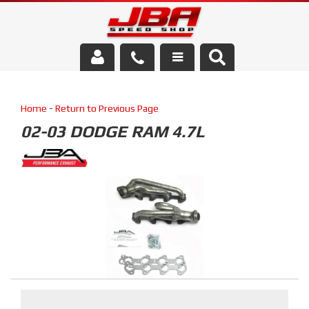
Services
Home
-
Return to Previous Page
About Us
02-03 DODGE RAM 4.7L
Parts Store
Media/Community