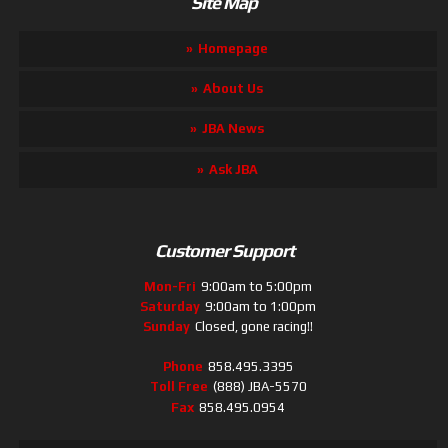
Site Map
Homepage
About Us
JBA News
Ask JBA
Customer Support
Mon-Fri
9:00am to 5:00pm
Saturday
9:00am to 1:00pm
Sunday
Closed, gone racing!!
Phone
858.495.3395
Toll Free
(888) JBA-5570
Fax
858.495.0954