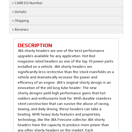
CARB EO Number
Details
Shipping
Reviews
DESCRIPTION
JBA shorty headers are one of the best performance
upgrades available for any application. Hot Rod
magazine rated headers as one of the top 10 power parts
installed on a vehicle. JBA shorty headers are
significantly less restrictive than the stock manifolds on a
vehicle and dramatically increase the power and
efficiency of an engine. JBA's original shorty design is an
innovation of the old long tube header. The new
shorty designs yield high performance gains that hot
rodders and enthusiasts look for. With durable stainless
steel construction that can survive the abuse of racing,
towing, and daily driving, these headers can take a
beating. With heavy duty features and proprietary
technology, like the JBA Firecone collector JBA shorty
headers have the capacity to produce more power than
any other shorty headers on the market. Each