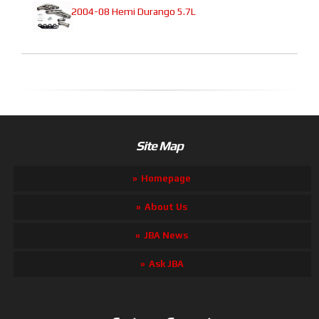
2004-08 Hemi Durango 5.7L
Site Map
Homepage
About Us
JBA News
Ask JBA