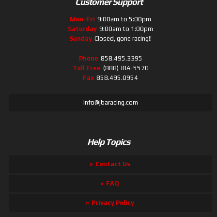
Customer Support
Mon-Fri
9:00am to 5:00pm
Saturday
9:00am to 1:00pm
Sunday
Closed, gone racing!!
Phone
858.495.3395
Toll Free
(888) JBA-5570
Fax
858.495.0954
info@jbaracing.com
Help Topics
Contact Us
FAQ
Privacy Policy