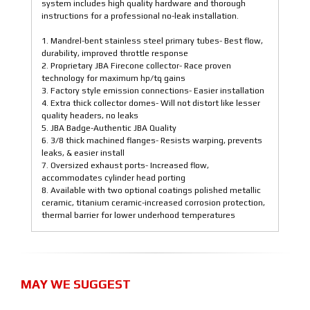
system includes high quality hardware and thorough
instructions for a professional no-leak installation.
1. Mandrel-bent stainless steel primary tubes- Best flow,
durability, improved throttle response
2. Proprietary JBA Firecone collector- Race proven
technology for maximum hp/tq gains
3. Factory style emission connections- Easier installation
4. Extra thick collector domes- Will not distort like lesser
quality headers, no leaks
5. JBA Badge-Authentic JBA Quality
6. 3/8 thick machined flanges- Resists warping, prevents
leaks, & easier install
7. Oversized exhaust ports- Increased flow,
accommodates cylinder head porting
8. Available with two optional coatings polished metallic
ceramic, titanium ceramic-increased corrosion protection,
thermal barrier for lower underhood temperatures
MAY WE SUGGEST