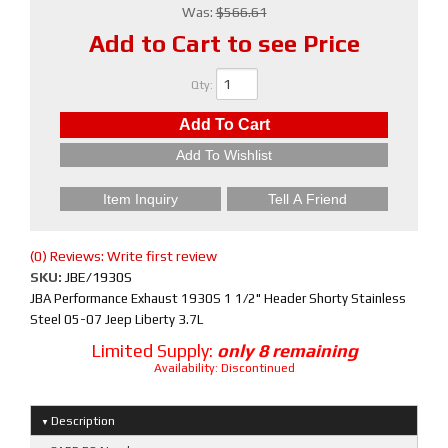
Was:
$566.61
Add to Cart to see Price
Qty
:
Add To Cart
Add To Wishlist
Item Inquiry
Tell A Friend
(0) Reviews: Write first review
SKU:
JBE/1930S
JBA Performance Exhaust 1930S 1 1/2" Header Shorty Stainless
Steel 05-07 Jeep Liberty 3.7L
Limited Supply:
only 8 remaining
Availability:
Discontinued
Description