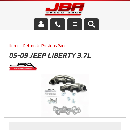
Services
Home
-
Return to Previous Page
About Us
05-09 JEEP LIBERTY 3.7L
Parts Store
Media/Community