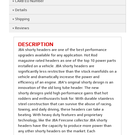
CARB EO Number
Details
Shipping
Reviews
DESCRIPTION
JBA shorty headers are one of the best performance
upgrades available for any application. Hot Rod
magazine rated headers as one of the top 10 power parts
installed on a vehicle. JBA shorty headers are
significantly less restrictive than the stock manifolds on a
vehicle and dramatically increase the power and
efficiency of an engine. JBA's original shorty design is an
innovation of the old long tube header. The new
shorty designs yield high performance gains that hot
rodders and enthusiasts look for. With durable stainless
steel construction that can survive the abuse of racing,
towing, and daily driving, these headers can take a
beating. With heavy duty features and proprietary
technology, like the JBA Firecone collector JBA shorty
headers have the capacity to produce more power than
any other shorty headers on the market. Each