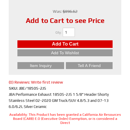
Was:
$896.62
Add to Cart to see Price
Qty
:
Add To Cart
Add To Wishlist
Item Inquiry
Tell A Friend
(0) Reviews: Write first review
SKU:
JBE/1850S-2JS
JBA Performance Exhaust 1850S-2JS 1 5/8" Header Shorty
Stainless Steel 02-2020 GM Truck/SUV 4.8/5.3 and 07-13
6.0/6.2L Silver Ceramic
Availability:
This Product has been granted a California Air Resources
Board (CARB) E.O (Executive Order) Exemption, or is considered a
Direct