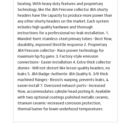
beating. With heavy duty features and proprietary
technology, like the JBA Firecone collector JBA shorty
headers have the capacity to produce more power than
any other shorty headers on the market. Each system
includes high quality hardware and thorough
instructions for a professional no-leak installation. 1.
Mandrel-bent stainless steel primary tubes- Best flow,
durability, improved throttle response 2. Proprietary
JBA Firecone collector- Race proven technology for
maximum hp/tq gains 3. Factory style emission
connections- Easier installation 4. Extra thick collector
domes- Will not distort like lesser quality headers, no
leaks 5. JBA Badge-Authentic JBA Quality 6. 3/8 thick
machined flanges- Resists warping, prevents leaks, &
easier install 7. Oversized exhaust ports- Increased
flow, accommodates cylinder head porting 8. Available
with two optional coatings polished metallic ceramic,
titanium ceramic-increased corrosion protection,
thermal barrier for lower underhood temperatures