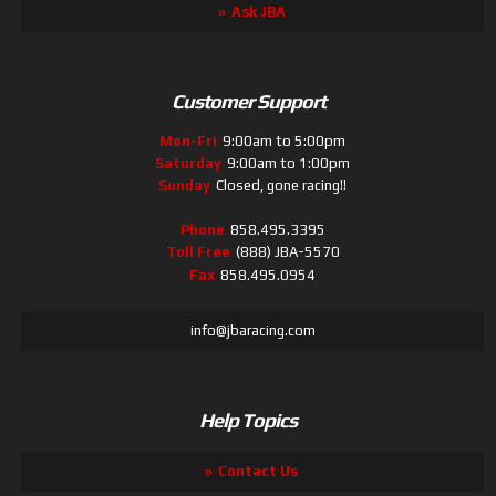
Ask JBA
Customer Support
Mon-Fri
9:00am to 5:00pm
Saturday
9:00am to 1:00pm
Sunday
Closed, gone racing!!
Phone
858.495.3395
Toll Free
(888) JBA-5570
Fax
858.495.0954
info@jbaracing.com
Help Topics
Contact Us