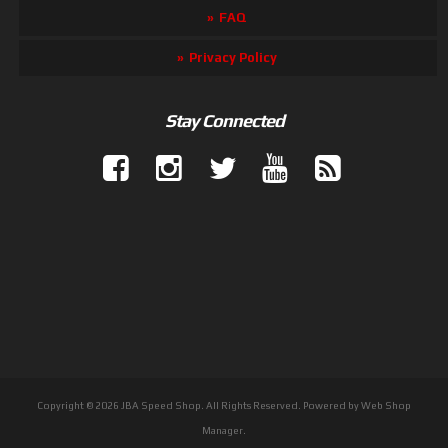
FAQ
Privacy Policy
Stay Connected
Copyright © 2026 JBA Speed Shop. All Rights Reserved.
Powered by
Web Shop
Manager
.