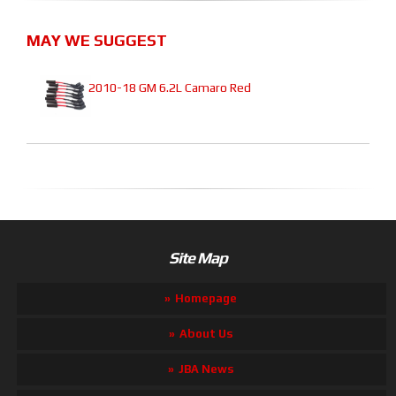
MAY WE SUGGEST
2010-18 GM 6.2L Camaro Red
Site Map
Homepage
About Us
JBA News