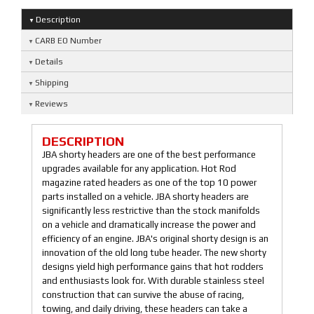
Description
CARB EO Number
Details
Shipping
Reviews
DESCRIPTION
JBA shorty headers are one of the best performance
upgrades available for any application. Hot Rod
magazine rated headers as one of the top 10 power
parts installed on a vehicle. JBA shorty headers are
significantly less restrictive than the stock manifolds
on a vehicle and dramatically increase the power and
efficiency of an engine. JBA's original shorty design is an
innovation of the old long tube header. The new shorty
designs yield high performance gains that hot rodders
and enthusiasts look for. With durable stainless steel
construction that can survive the abuse of racing,
towing, and daily driving, these headers can take a