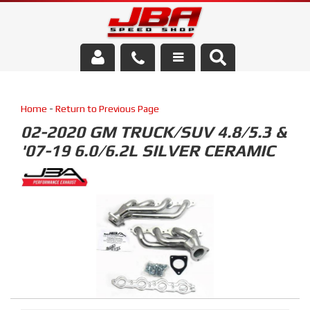
Services
Home
-
Return to Previous Page
About Us
02-2020 GM TRUCK/SUV 4.8/5.3 &
'07-19 6.0/6.2L SILVER CERAMIC
Parts Store
Media/Community