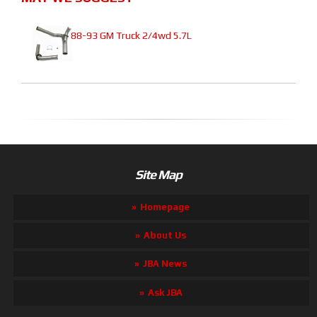
88-93 GM Truck 2/4wd 5.7L
Site Map
Homepage
About Us
JBA News
Ask JBA