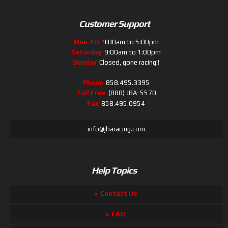
Customer Support
Mon-Fri
9:00am to 5:00pm
Saturday
9:00am to 1:00pm
Sunday
Closed, gone racing!!
Phone
858.495.3395
Toll Free
(888) JBA-5570
Fax
858.495.0954
info@jbaracing.com
Help Topics
Contact Us
FAQ