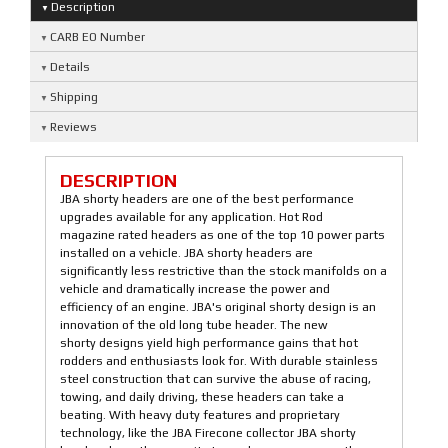
Description
CARB EO Number
Details
Shipping
Reviews
DESCRIPTION
JBA shorty headers are one of the best performance
upgrades available for any application. Hot Rod
magazine rated headers as one of the top 10 power parts
installed on a vehicle. JBA shorty headers are
significantly less restrictive than the stock manifolds on a
vehicle and dramatically increase the power and
efficiency of an engine. JBA's original shorty design is an
innovation of the old long tube header. The new
shorty designs yield high performance gains that hot
rodders and enthusiasts look for. With durable stainless
steel construction that can survive the abuse of racing,
towing, and daily driving, these headers can take a
beating. With heavy duty features and proprietary
technology, like the JBA Firecone collector JBA shorty