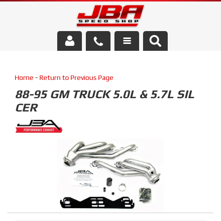
Services
Home
-
Return to Previous Page
About Us
88-95 GM TRUCK 5.0L & 5.7L SIL
CER
Parts Store
Media/Community