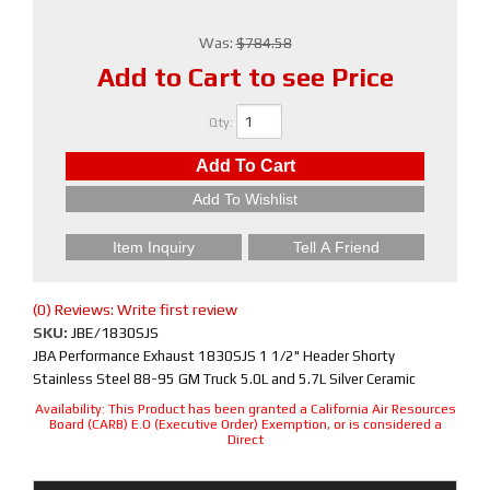
Was:
$784.58
Add to Cart to see Price
Qty
:
Add To Cart
Add To Wishlist
Item Inquiry
Tell A Friend
(0) Reviews: Write first review
SKU:
JBE/1830SJS
JBA Performance Exhaust 1830SJS 1 1/2" Header Shorty
Stainless Steel 88-95 GM Truck 5.0L and 5.7L Silver Ceramic
Availability:
This Product has been granted a California Air Resources
Board (CARB) E.O (Executive Order) Exemption, or is considered a
Direct