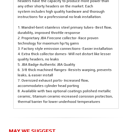
headers have the capacity to produce more power than
any other shorty headers on the market. Each
system includes high quality hardware and thorough
instructions for a professional no-leak installation.
1. Mandrel-bent stainless steel primary tubes- Best flow,
durability, improved throttle response
2. Proprietary JBA Firecone collector- Race proven
technology for maximum hp/tq gains
3. Factory style emission connections- Easier installation
4. Extra thick collector domes- Will not distort like lesser
quality headers, no leaks
5. JBA Badge-Authentic JBA Quality
6. 3/8 thick machined flanges- Resists warping, prevents
leaks, & easier install
7. Oversized exhaust ports- Increased flow,
accommodates cylinder head porting
8. Available with two optional coatings polished metallic
ceramic, titanium ceramic-increased corrosion protection,
thermal barrier for lower underhood temperatures
MAY WE SUGGEST