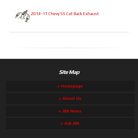
2014-17 Chevy SS Cat Back Exhaust
Site Map
Homepage
About Us
JBA News
Ask JBA