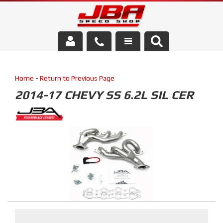
Services
Home
-
Return to Previous Page
About Us
2014-17 CHEVY SS 6.2L SIL CER
Parts Store
Media/Community