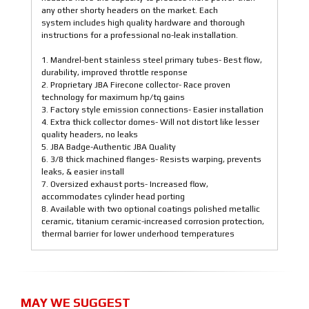
any other shorty headers on the market. Each
system includes high quality hardware and thorough
instructions for a professional no-leak installation.
1. Mandrel-bent stainless steel primary tubes- Best flow,
durability, improved throttle response
2. Proprietary JBA Firecone collector- Race proven
technology for maximum hp/tq gains
3. Factory style emission connections- Easier installation
4. Extra thick collector domes- Will not distort like lesser
quality headers, no leaks
5. JBA Badge-Authentic JBA Quality
6. 3/8 thick machined flanges- Resists warping, prevents
leaks, & easier install
7. Oversized exhaust ports- Increased flow,
accommodates cylinder head porting
8. Available with two optional coatings polished metallic
ceramic, titanium ceramic-increased corrosion protection,
thermal barrier for lower underhood temperatures
MAY WE SUGGEST