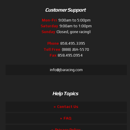
Customer Support
Mon-Fri
9:00am to 5:00pm
Saturday
9:00am to 1:00pm
Sunday
Closed, gone racing!!
Phone
858.495.3395
Toll Free
(888) JBA-5570
Fax
858.495.0954
info@jbaracing.com
Help Topics
Contact Us
FAQ
Privacy Policy