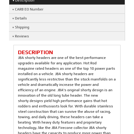
Description
CARB EO Number
Details
Shipping
Reviews
DESCRIPTION
JBA shorty headers are one of the best performance
upgrades available for any application. Hot Rod
magazine rated headers as one of the top 10 power parts
installed on a vehicle. JBA shorty headers are
significantly less restrictive than the stock manifolds on a
vehicle and dramatically increase the power and
efficiency of an engine. JBA's original shorty design is an
innovation of the old long tube header. The new
shorty designs yield high performance gains that hot
rodders and enthusiasts look for. With durable stainless
steel construction that can survive the abuse of racing,
towing, and daily driving, these headers can take a
beating. With heavy duty features and proprietary
technology, like the JBA Firecone collector JBA shorty
headers have the capacity to produce more power than