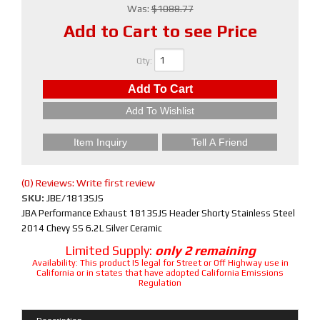
Was:
$1088.77
Add to Cart to see Price
Qty
:
Add To Cart
Add To Wishlist
Item Inquiry
Tell A Friend
(0) Reviews: Write first review
SKU:
JBE/1813SJS
JBA Performance Exhaust 1813SJS Header Shorty Stainless Steel
2014 Chevy SS 6.2L Silver Ceramic
Limited Supply:
only 2 remaining
Availability:
This product IS legal for Street or Off Highway use in
California or in states that have adopted California Emissions
Regulation