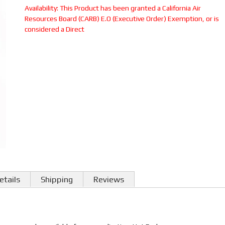
Availability:
This Product has been granted a California Air
Resources Board (CARB) E.O (Executive Order) Exemption, or is
considered a Direct
etails
Shipping
Reviews