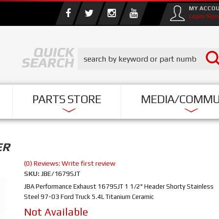
MY ACCO
Login/Sign
PARTS STORE
MEDIA/COMMU
ER
(0) Reviews: Write first review
SKU:
JBE/1679SJT
JBA Performance Exhaust 1679SJT 1 1/2" Header Shorty Stainless
Steel 97-03 Ford Truck 5.4L Titanium Ceramic
Not Available