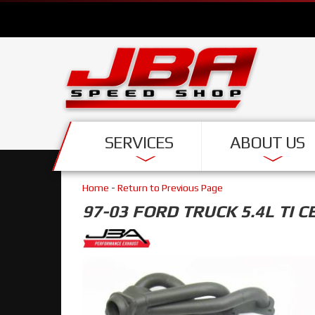
SERVICES
ABOUT US
Home
-
Return to Previous Page
97-03 FORD TRUCK 5.4L TI C