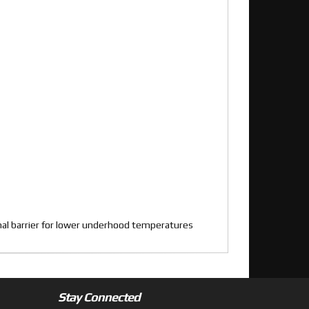
rmal barrier for lower underhood temperatures
Stay Connected