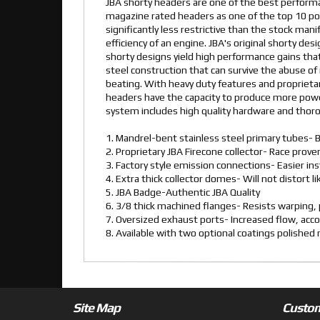
JBA shorty headers are one of the best performa
magazine rated headers as one of the top 10 pow
significantly less restrictive than the stock man
efficiency of an engine. JBA's original shorty de
shorty designs yield high performance gains that
steel construction that can survive the abuse of 
beating. With heavy duty features and proprietar
headers have the capacity to produce more powe
system includes high quality hardware and thorou
1. Mandrel-bent stainless steel primary tubes- B
2. Proprietary JBA Firecone collector- Race pro
3. Factory style emission connections- Easier ins
4. Extra thick collector domes- Will not distort l
5. JBA Badge-Authentic JBA Quality
6. 3/8 thick machined flanges- Resists warping, p
7. Oversized exhaust ports- Increased flow, ac
8. Available with two optional coatings polishe
Site Map
Custom