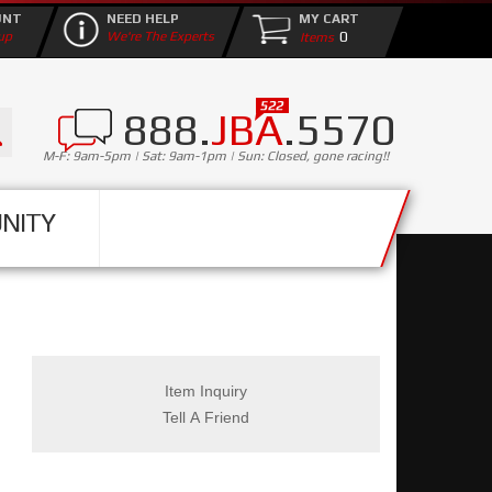
UNT
NEED HELP
MY CART
0
up
We're The Experts
888.
JBA
.5570
M-F: 9am-5pm | Sat: 9am-1pm | Sun: Closed, gone racing!!
NITY
Item Inquiry
Tell A Friend