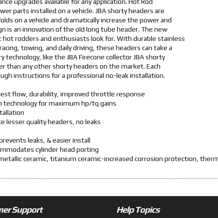
nce upgrades available for any application. Hot Rod
er parts installed on a vehicle. JBA shorty headers are
ifolds on a vehicle and dramatically increase the power and
sign is an innovation of the old long tube header. The new
 hot rodders and enthusiasts look for. With durable stainless
racing, towing, and daily driving, these headers can take a
y technology, like the JBA Firecone collector JBA shorty
r than any other shorty headers on the market. Each
gh instructions for a professional no-leak installation.
est flow, durability, improved throttle response
ven technology for maximum hp/tq gains
tallation
ike lesser quality headers, no leaks
revents leaks, & easier install
commodates cylinder head porting
d metallic ceramic, titanium ceramic-increased corrosion protection, the
er Support
Help Topics