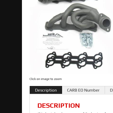
Click on image to zoom
Description
CARB EO Number
D
DESCRIPTION