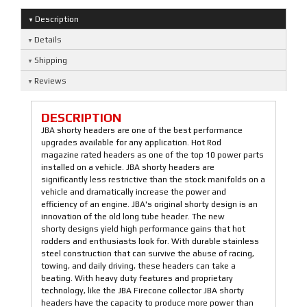
Description
Details
Shipping
Reviews
DESCRIPTION
JBA shorty headers are one of the best performance
upgrades available for any application. Hot Rod
magazine rated headers as one of the top 10 power parts
installed on a vehicle. JBA shorty headers are
significantly less restrictive than the stock manifolds on a
vehicle and dramatically increase the power and
efficiency of an engine. JBA's original shorty design is an
innovation of the old long tube header. The new
shorty designs yield high performance gains that hot
rodders and enthusiasts look for. With durable stainless
steel construction that can survive the abuse of racing,
towing, and daily driving, these headers can take a
beating. With heavy duty features and proprietary
technology, like the JBA Firecone collector JBA shorty
headers have the capacity to produce more power than