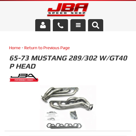
Services
Home
-
Return to Previous Page
About Us
65-73 MUSTANG 289/302 W/GT40
P HEAD
Parts Store
Media/Community