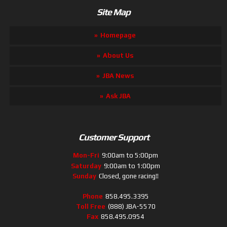
Site Map
Homepage
About Us
JBA News
Ask JBA
Customer Support
Mon-Fri
9:00am to 5:00pm
Saturday
9:00am to 1:00pm
Sunday
Closed, gone racing!!
Phone
858.495.3395
Toll Free
(888) JBA-5570
Fax
858.495.0954