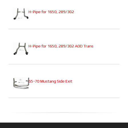
H-Pipe for 1650, 289/302
H-Pipe for 1650, 289/302 AOD Trans
65-70 Mustang Side Exit