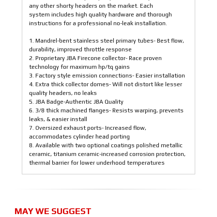
any other shorty headers on the market. Each
system includes high quality hardware and thorough
instructions for a professional no-leak installation.
1. Mandrel-bent stainless steel primary tubes- Best flow,
durability, improved throttle response
2. Proprietary JBA Firecone collector- Race proven
technology for maximum hp/tq gains
3. Factory style emission connections- Easier installation
4. Extra thick collector domes- Will not distort like lesser
quality headers, no leaks
5. JBA Badge-Authentic JBA Quality
6. 3/8 thick machined flanges- Resists warping, prevents
leaks, & easier install
7. Oversized exhaust ports- Increased flow,
accommodates cylinder head porting
8. Available with two optional coatings polished metallic
ceramic, titanium ceramic-increased corrosion protection,
thermal barrier for lower underhood temperatures
MAY WE SUGGEST