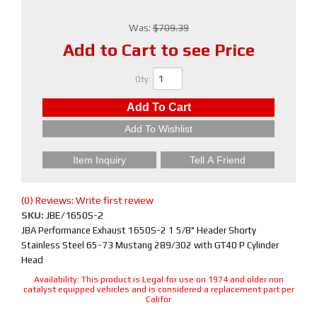
Was:
$709.39
Add to Cart to see Price
Qty
:
Add To Cart
Add To Wishlist
Item Inquiry
Tell A Friend
(0) Reviews: Write first review
SKU:
JBE/1650S-2
JBA Performance Exhaust 1650S-2 1 5/8" Header Shorty
Stainless Steel 65-73 Mustang 289/302 with GT40 P Cylinder
Head
Availability:
This product is Legal for use on 1974 and older non
catalyst equipped vehicles and is considered a replacement part per
Califor