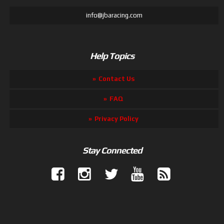
info@jbaracing.com
Help Topics
Contact Us
FAQ
Privacy Policy
Stay Connected