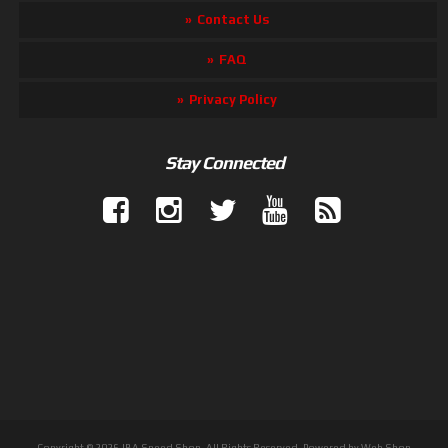
Contact Us
FAQ
Privacy Policy
Stay Connected
Copyright © 2026 JBA Speed Shop. All Rights Reserved.
Powered by
Web Shop