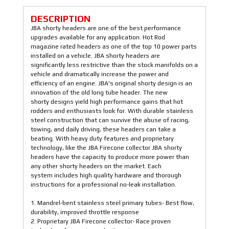
DESCRIPTION
JBA shorty headers are one of the best performance
upgrades available for any application. Hot Rod
magazine rated headers as one of the top 10 power parts
installed on a vehicle. JBA shorty headers are
significantly less restrictive than the stock manifolds on a
vehicle and dramatically increase the power and
efficiency of an engine. JBA's original shorty design is an
innovation of the old long tube header. The new
shorty designs yield high performance gains that hot
rodders and enthusiasts look for. With durable stainless
steel construction that can survive the abuse of racing,
towing, and daily driving, these headers can take a
beating. With heavy duty features and proprietary
technology, like the JBA Firecone collector JBA shorty
headers have the capacity to produce more power than
any other shorty headers on the market. Each
system includes high quality hardware and thorough
instructions for a professional no-leak installation.
1. Mandrel-bent stainless steel primary tubes- Best flow,
durability, improved throttle response
2. Proprietary JBA Firecone collector- Race proven