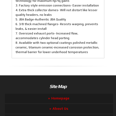
technology for maximum hp/tq gains
3. Factory style emission connections- Easier installation
4. Extra thick collector domes- Will not distort like lesser
quality headers, no leaks
5. JBA Badge-Authentic JBA Quality
6. 3/8 thick machined flanges- Resists warping, prevents
leaks, & easier install
7. Oversized exhaust ports- Increased flow,
accommodates cylinder head porting
8. Available with two optional coatings polished metallic
ceramic, titanium ceramic-increased corrosion protection,
thermal barrier for lower underhood temperatures
Site Map
Homepage
About Us