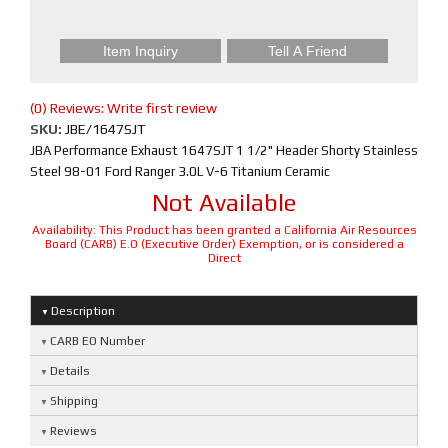
Item Inquiry
Tell A Friend
(0) Reviews: Write first review
SKU:
JBE/1647SJT
JBA Performance Exhaust 1647SJT 1 1/2" Header Shorty Stainless
Steel 98-01 Ford Ranger 3.0L V-6 Titanium Ceramic
Not Available
Availability:
This Product has been granted a California Air Resources
Board (CARB) E.O (Executive Order) Exemption, or is considered a
Direct
Description
CARB EO Number
Details
Shipping
Reviews