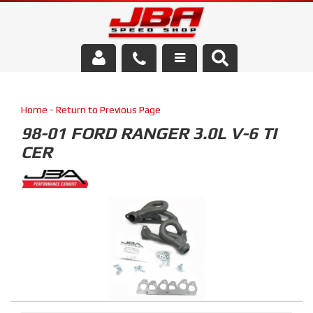
Services
Home
-
Return to Previous Page
About Us
98-01 FORD RANGER 3.0L V-6 TI
CER
Parts Store
Media/Community