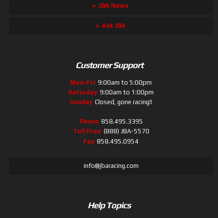
JBA News
Ask JBA
Customer Support
Mon-Fri
9:00am to 5:00pm
Saturday
9:00am to 1:00pm
Sunday
Closed, gone racing!!
Phone
858.495.3395
Toll Free
(888) JBA-5570
Fax
858.495.0954
info@jbaracing.com
Help Topics