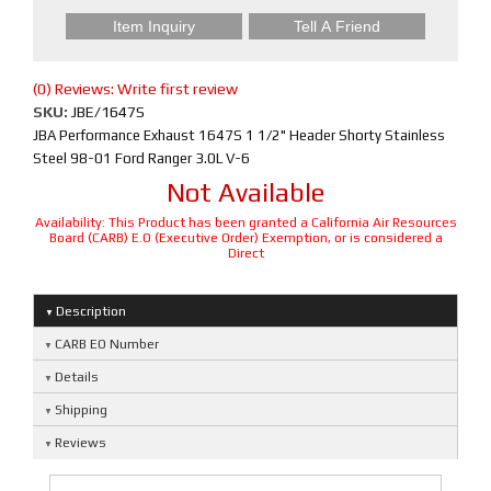
Item Inquiry
Tell A Friend
(0) Reviews: Write first review
SKU:
JBE/1647S
JBA Performance Exhaust 1647S 1 1/2" Header Shorty Stainless
Steel 98-01 Ford Ranger 3.0L V-6
Not Available
Availability:
This Product has been granted a California Air Resources
Board (CARB) E.O (Executive Order) Exemption, or is considered a
Direct
Description
CARB EO Number
Details
Shipping
Reviews