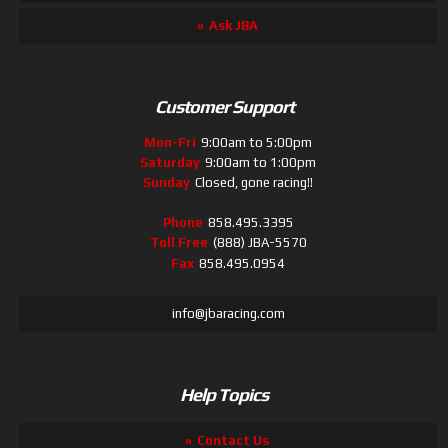
Ask JBA
Customer Support
Mon-Fri
9:00am to 5:00pm
Saturday
9:00am to 1:00pm
Sunday
Closed, gone racing!!
Phone
858.495.3395
Toll Free
(888) JBA-5570
Fax
858.495.0954
info@jbaracing.com
Help Topics
Contact Us