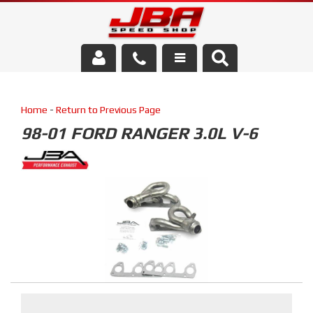
Services
Home
-
Return to Previous Page
About Us
98-01 FORD RANGER 3.0L V-6
Parts Store
Media/Community