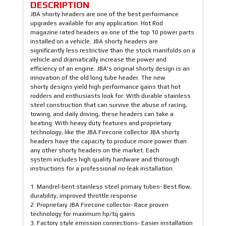
DESCRIPTION
JBA shorty headers are one of the best performance
upgrades available for any application. Hot Rod
magazine rated headers as one of the top 10 power parts
installed on a vehicle. JBA shorty headers are
significantly less restrictive than the stock manifolds on a
vehicle and dramatically increase the power and
efficiency of an engine. JBA's original shorty design is an
innovation of the old long tube header. The new
shorty designs yield high performance gains that hot
rodders and enthusiasts look for. With durable stainless
steel construction that can survive the abuse of racing,
towing, and daily driving, these headers can take a
beating. With heavy duty features and proprietary
technology, like the JBA Firecone collector JBA shorty
headers have the capacity to produce more power than
any other shorty headers on the market. Each
system includes high quality hardware and thorough
instructions for a professional no-leak installation.
1. Mandrel-bent stainless steel primary tubes- Best flow,
durability, improved throttle response
2. Proprietary JBA Firecone collector- Race proven
technology for maximum hp/tq gains
3. Factory style emission connections- Easier installation