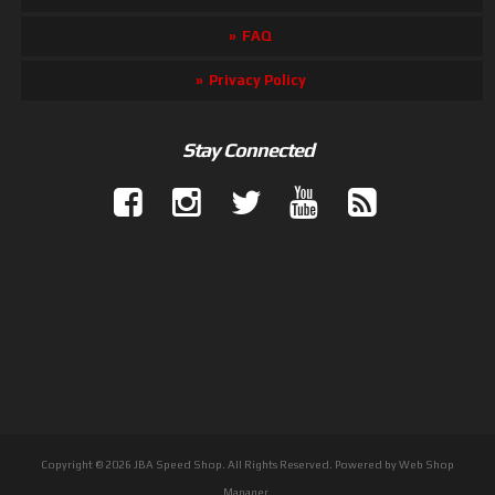
FAQ
Privacy Policy
Stay Connected
Copyright © 2026 JBA Speed Shop. All Rights Reserved.
Powered by
Web Shop
Manager
.