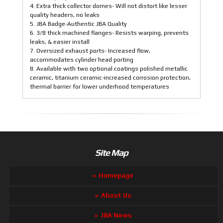
4. Extra thick collector domes- Will not distort like lesser
quality headers, no leaks
5. JBA Badge-Authentic JBA Quality
6. 3/8 thick machined flanges- Resists warping, prevents
leaks, & easier install
7. Oversized exhaust ports- Increased flow,
accommodates cylinder head porting
8. Available with two optional coatings polished metallic
ceramic, titanium ceramic-increased corrosion protection,
thermal barrier for lower underhood temperatures
Site Map
Homepage
About Us
JBA News