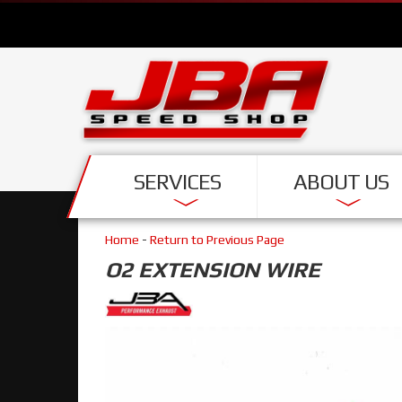
SERVICES
ABOUT US
Home
-
Return to Previous Page
O2 EXTENSION WIRE