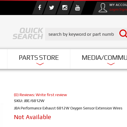
MY ACCO
Login/Sign
PARTS STORE
MEDIA/COMMU
(0) Reviews: Write first review
SKU:
JBE/6812W
JBA Performance Exhaust 6812W Oxygen Sensor Extension Wires
Not Available