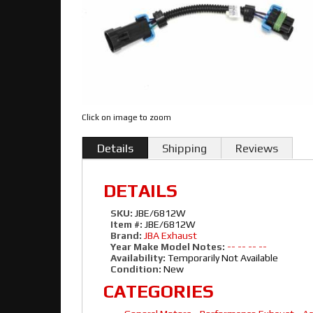
Click on image to zoom
Details
Shipping
Reviews
DETAILS
SKU:
JBE/6812W
Item #:
JBE/6812W
Brand:
JBA Exhaust
Year Make Model Notes:
-- -- -- --
Availability:
Temporarily Not Available
Condition:
New
CATEGORIES