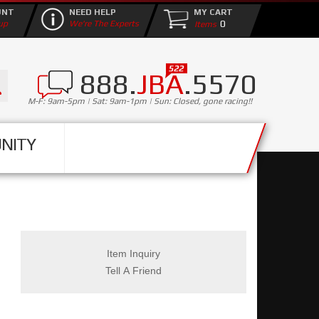
UNT
NEED HELP
MY CART
0
up
We're The Experts
888.
JBA
.5570
M-F: 9am-5pm | Sat: 9am-1pm | Sun: Closed, gone racing!!
NITY
Item Inquiry
Tell A Friend