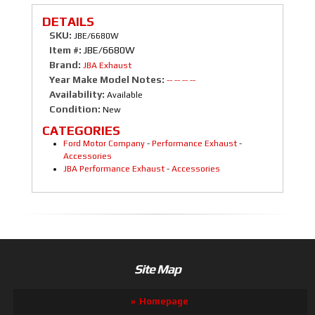
DETAILS
SKU:
JBE/6680W
Item #:
JBE/6680W
Brand:
JBA Exhaust
Year Make Model Notes:
-- -- -- --
Availability:
Available
Condition:
New
CATEGORIES
Ford Motor Company
-
Performance Exhaust
-
Accessories
JBA Performance Exhaust
-
Accessories
Site Map
Homepage