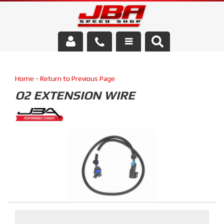
Services
Home
-
Return to Previous Page
About Us
O2 EXTENSION WIRE
Parts Store
Media/Community