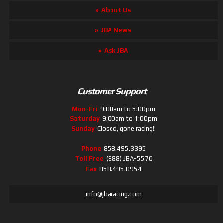
About Us
JBA News
Ask JBA
Customer Support
Mon-Fri
9:00am to 5:00pm
Saturday
9:00am to 1:00pm
Sunday
Closed, gone racing!!
Phone
858.495.3395
Toll Free
(888) JBA-5570
Fax
858.495.0954
info@jbaracing.com