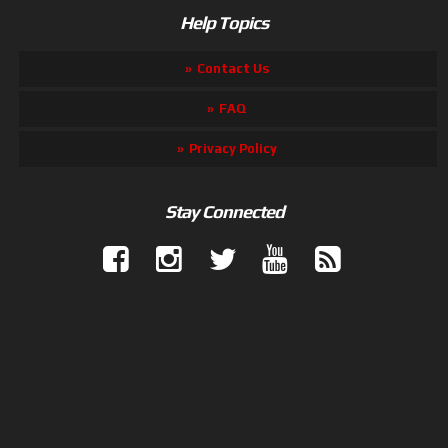
Help Topics
Contact Us
FAQ
Privacy Policy
Stay Connected