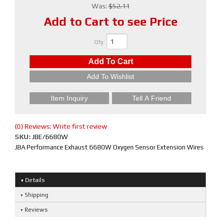
Was:
$52.11
Add to Cart to see Price
Qty
:
Add To Cart
Add To Wishlist
Item Inquiry
Tell A Friend
(0) Reviews: Write first review
SKU:
JBE/6680W
JBA Performance Exhaust 6680W Oxygen Sensor Extension Wires
Details
Shipping
Reviews