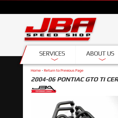
SERVICES
ABOUT US
Home
-
Return to Previous Page
2004-06 PONTIAC GTO TI CE