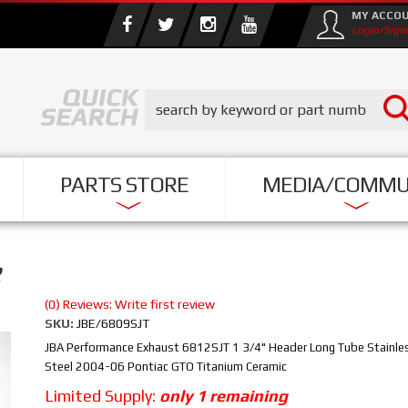
MY ACCO
Login/Sign
PARTS STORE
MEDIA/COMMU
R
(0) Reviews: Write first review
SKU:
JBE/6809SJT
JBA Performance Exhaust 6812SJT 1 3/4" Header Long Tube Stainle
Steel 2004-06 Pontiac GTO Titanium Ceramic
Limited Supply:
only 1 remaining