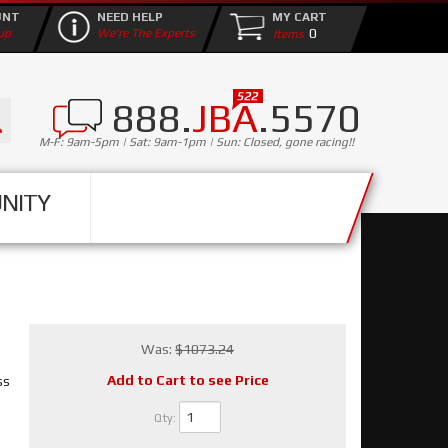
UNT
NEED HELP
MY CART
0
up
We're The Experts
888.
JBA
.5570
M-F: 9am-5pm | Sat: 9am-1pm | Sun: Closed, gone racing!!
NITY
Was:
$1073.24
Add to Cart to see Price
ss
Qty
: