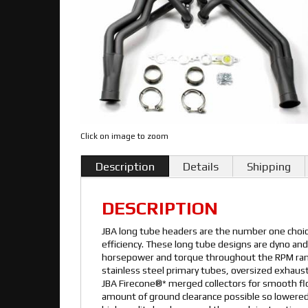
Click on image to zoom
Description
Details
Shipping
DESCRIPTION
JBA long tube headers are the number one cho
efficiency. These long tube designs are dyno and
horsepower and torque throughout the RPM rang
stainless steel primary tubes, oversized exhaust
JBA Firecone®* merged collectors for smooth f
amount of ground clearance possible so lowered 