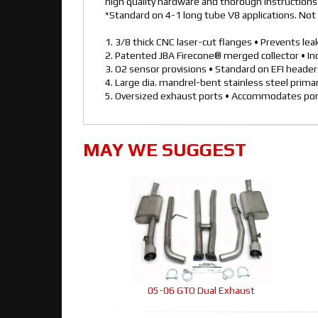
high quality hardware and thorough instructions f
*Standard on 4-1 long tube V8 applications. Not 
1. 3/8 thick CNC laser-cut flanges • Prevents le
2. Patented JBA Firecone® merged collector • I
3. O2 sensor provisions • Standard on EFI heade
4. Large dia. mandrel-bent stainless steel prim
5. Oversized exhaust ports • Accommodates por
MAY WE SUGGEST
05-06 GTO Dual Exhaust