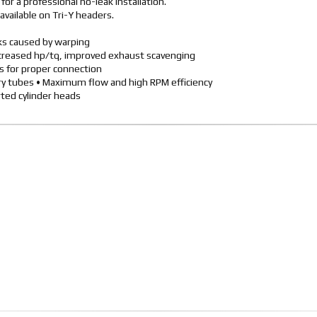
or a professional no-leak installation.
available on Tri-Y headers.
aks caused by warping
ncreased hp/tq, improved exhaust scavenging
rs for proper connection
ary tubes • Maximum flow and high RPM efficiency
ted cylinder heads