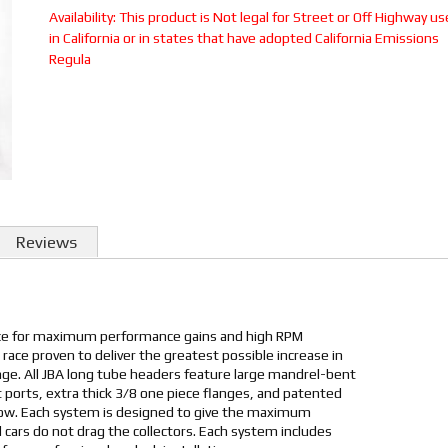
Availability:
This product is Not legal for Street or Off Highway us
in California or in states that have adopted California Emissions
Regula
Reviews
ice for maximum performance gains and high RPM
 race proven to deliver the greatest possible increase in
e. All JBA long tube headers feature large mandrel-bent
 ports, extra thick 3/8 one piece flanges, and patented
low. Each system is designed to give the maximum
cars do not drag the collectors. Each system includes