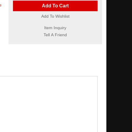
e
Add To Cart
Add To Wishlist
Item Inquiry
Tell A Friend