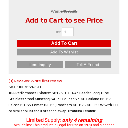
Was:
$1036.95
Add to Cart to see Price
Qty
:
Add To Cart
Add To Wishlist
Item Inquiry
Tell A Friend
(0) Reviews: Write first review
SKU:
JBE/6612SJT
JBA Performance Exhaust 6612SJT 1 3/4" Header Long Tube
Stainless Steel Mustang 64-73 Cougar 67-68 Fairlane 66-67
Falcon 60-65 Comet 62-65, Ranchero 60-67 260-351W with TCI
or similar Mustang II steering swap Titanium Ceramic
Limited Supply:
only 4 remaining
Availability:
This product is Legal for use on 1974 and older non