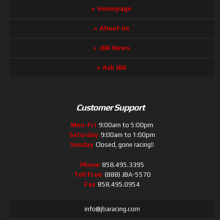
Homepage
About Us
JBA News
Ask JBA
Customer Support
Mon-Fri
9:00am to 5:00pm
Saturday
9:00am to 1:00pm
Sunday
Closed, gone racing!!
Phone
858.495.3395
Toll Free
(888) JBA-5570
Fax
858.495.0954
info@jbaracing.com