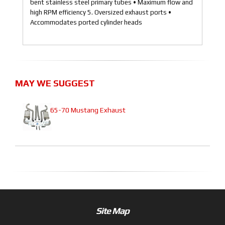
bent stainless steel primary tubes • Maximum flow and
high RPM efficiency 5. Oversized exhaust ports •
Accommodates ported cylinder heads
MAY WE SUGGEST
65-70 Mustang Exhaust
Site Map