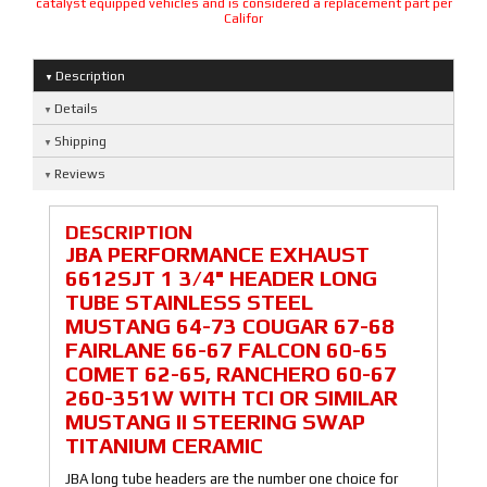
catalyst equipped vehicles and is considered a replacement part per
Califor
Description
Details
Shipping
Reviews
DESCRIPTION
JBA PERFORMANCE EXHAUST
6612SJT 1 3/4" HEADER LONG
TUBE STAINLESS STEEL
MUSTANG 64-73 COUGAR 67-68
FAIRLANE 66-67 FALCON 60-65
COMET 62-65, RANCHERO 60-67
260-351W WITH TCI OR SIMILAR
MUSTANG II STEERING SWAP
TITANIUM CERAMIC
JBA long tube headers are the number one choice for