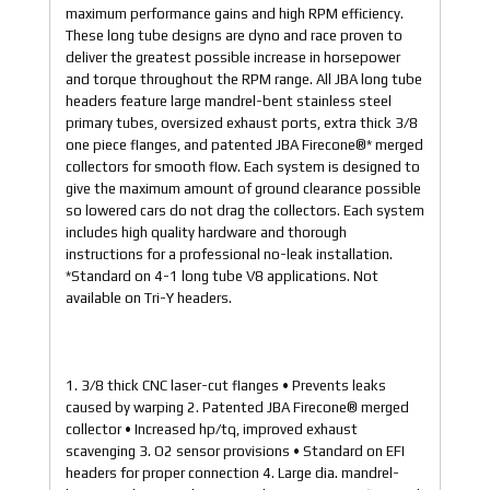
maximum performance gains and high RPM efficiency.
These long tube designs are dyno and race proven to
deliver the greatest possible increase in horsepower
and torque throughout the RPM range. All JBA long tube
headers feature large mandrel-bent stainless steel
primary tubes, oversized exhaust ports, extra thick 3/8
one piece flanges, and patented JBA Firecone®* merged
collectors for smooth flow. Each system is designed to
give the maximum amount of ground clearance possible
so lowered cars do not drag the collectors. Each system
includes high quality hardware and thorough
instructions for a professional no-leak installation.
*Standard on 4-1 long tube V8 applications. Not
available on Tri-Y headers.
1. 3/8 thick CNC laser-cut flanges • Prevents leaks
caused by warping 2. Patented JBA Firecone® merged
collector • Increased hp/tq, improved exhaust
scavenging 3. O2 sensor provisions • Standard on EFI
headers for proper connection 4. Large dia. mandrel-