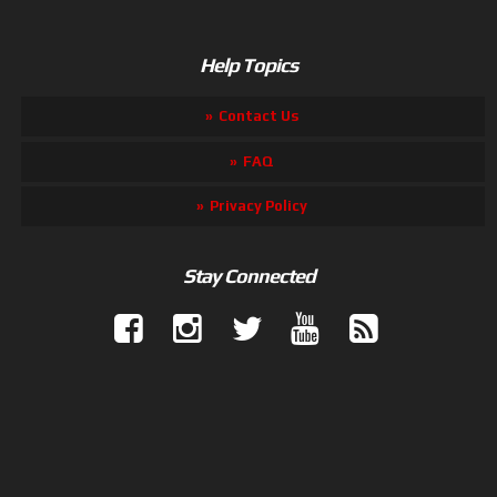
Help Topics
Contact Us
FAQ
Privacy Policy
Stay Connected