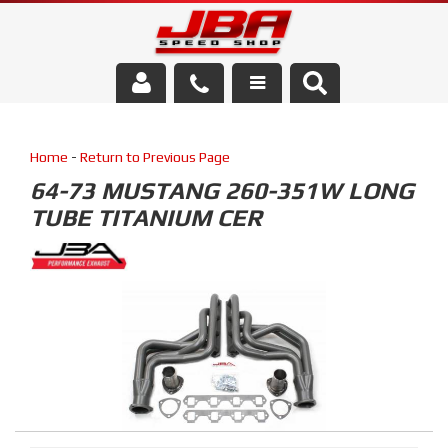
Services
Home
-
Return to Previous Page
About Us
64-73 MUSTANG 260-351W LONG
TUBE TITANIUM CER
Parts Store
Media/Community