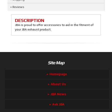
Reviews
DESCRIPTION
JBA is proud to offer accessories to aid in the fitment of
your JBA exhaust product.
Site Map
Homepage
About Us
JBA News
Ask JBA