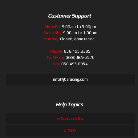
Customer Support
Mon-Fri
9:00am to 5:00pm
Saturday
9:00am to 1:00pm
Sunday
Closed, gone racing!!
Phone
858.495.3395
Toll Free
(888) JBA-5570
Fax
858.495.0954
info@jbaracing.com
Help Topics
Contact Us
FAQ