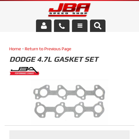
Services
Home
-
Return to Previous Page
About Us
DODGE 4.7L GASKET SET
Parts Store
Media/Community