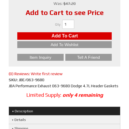
Was:
$47.20
Add to Cart to see Price
Qty
:
Add To Cart
Add To Wishlist
Item Inquiry
Tell A Friend
(0) Reviews: Write first review
SKU:
JBE/063-9680
JBA Performance Exhaust 063-9680 Dodge 4.7L Header Gaskets
Limited Supply:
only 4 remaining
Description
Details
Shipping