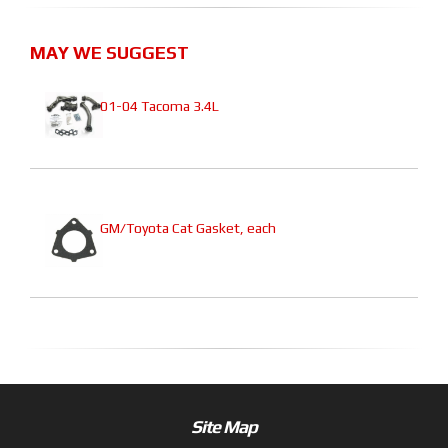
MAY WE SUGGEST
01-04 Tacoma 3.4L
GM/Toyota Cat Gasket, each
Site Map