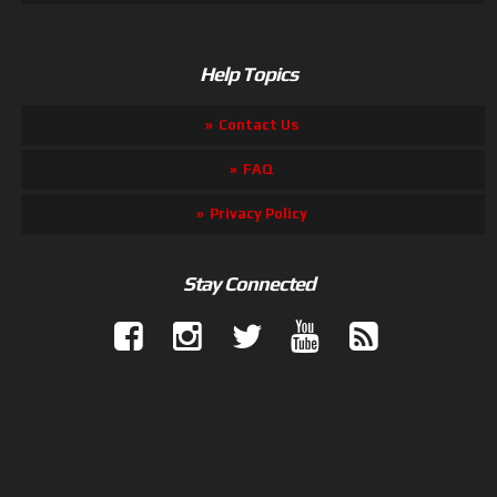
Help Topics
Contact Us
FAQ
Privacy Policy
Stay Connected