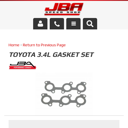
Services
Home
-
Return to Previous Page
About Us
TOYOTA 3.4L GASKET SET
Parts Store
Media/Community