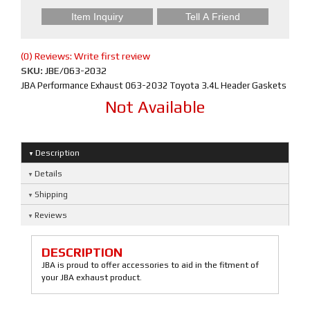
Item Inquiry
Tell A Friend
(0) Reviews: Write first review
SKU:
JBE/063-2032
JBA Performance Exhaust 063-2032 Toyota 3.4L Header Gaskets
Not Available
Description
Details
Shipping
Reviews
DESCRIPTION
JBA is proud to offer accessories to aid in the fitment of
your JBA exhaust product.