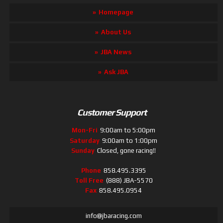
Homepage
About Us
JBA News
Ask JBA
Customer Support
Mon-Fri
9:00am to 5:00pm
Saturday
9:00am to 1:00pm
Sunday
Closed, gone racing!!
Phone
858.495.3395
Toll Free
(888) JBA-5570
Fax
858.495.0954
info@jbaracing.com