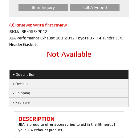
Item Inquiry
Tell A Friend
(0) Reviews: Write first review
SKU:
JBE/063-2012
JBA Performance Exhaust 063-2012 Toyota 07-14 Tundra 5.7L
Header Gaskets
Not Available
Description
Details
Shipping
Reviews
DESCRIPTION
JBA is proud to offer accessories to aid in the fitment of
your JBA exhaust product.