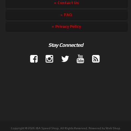
Contact Us
FAQ
Privacy Policy
Stay Connected
Copyright © 2026 JBA Speed Shop. All Rights Reserved.
Powered by
Web Shop