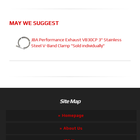
MAY WE SUGGEST
JBA Performance Exhaust VB30CP 3" Stainless
Steel V-Band Clamp "Sold individually"
Site Map
Homepage
About Us