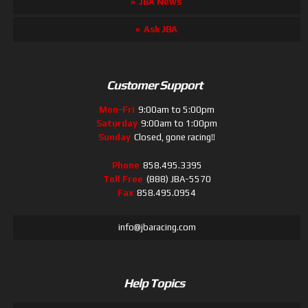
JBA News
Ask JBA
Customer Support
Mon-Fri
9:00am to 5:00pm
Saturday
9:00am to 1:00pm
Sunday
Closed, gone racing!!
Phone
858.495.3395
Toll Free
(888) JBA-5570
Fax
858.495.0954
info@jbaracing.com
Help Topics