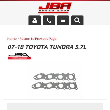
Services
Home
-
Return to Previous Page
About Us
07-18 TOYOTA TUNDRA 5.7L
Parts Store
Media/Community