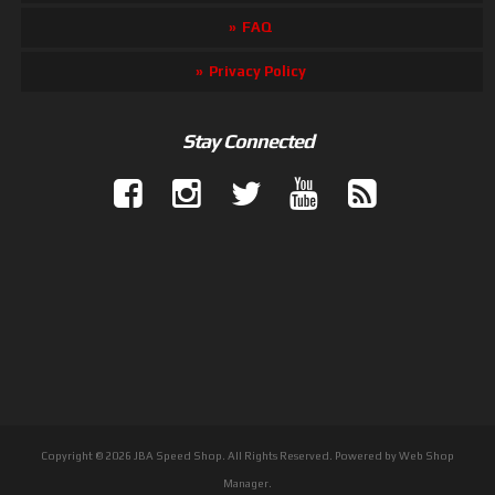
FAQ
Privacy Policy
Stay Connected
Copyright © 2026 JBA Speed Shop. All Rights Reserved.
Powered by
Web Shop
Manager
.