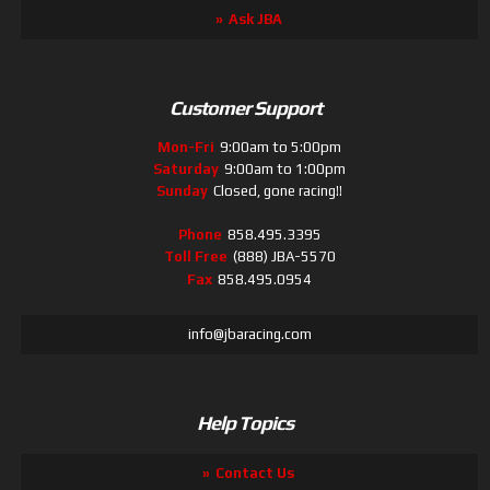
Ask JBA
Customer Support
Mon-Fri
9:00am to 5:00pm
Saturday
9:00am to 1:00pm
Sunday
Closed, gone racing!!
Phone
858.495.3395
Toll Free
(888) JBA-5570
Fax
858.495.0954
info@jbaracing.com
Help Topics
Contact Us