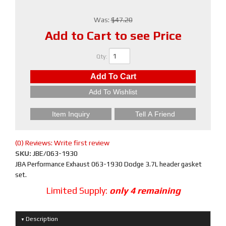
Was:
$47.20
Add to Cart to see Price
Qty
:
Add To Cart
Add To Wishlist
Item Inquiry
Tell A Friend
(0) Reviews: Write first review
SKU:
JBE/063-1930
JBA Performance Exhaust 063-1930 Dodge 3.7L header gasket
set.
Limited Supply:
only 4 remaining
Description