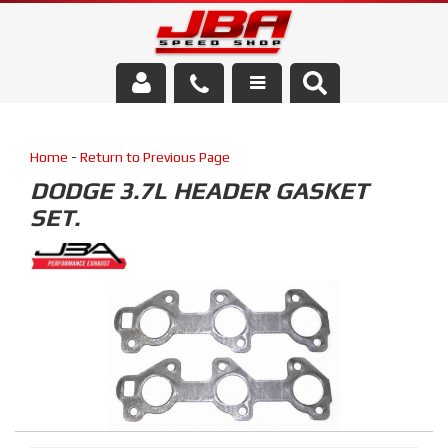
Services
Home
-
Return to Previous Page
About Us
DODGE 3.7L HEADER GASKET
SET.
Parts Store
Media/Community