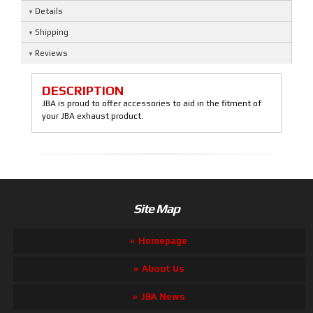
Details
Shipping
Reviews
DESCRIPTION
JBA is proud to offer accessories to aid in the fitment of
your JBA exhaust product.
Site Map
Homepage
About Us
JBA News