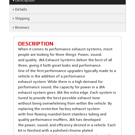
Description
Details
Shipping
Reviews
DESCRIPTION
When it comes to performance exhaust systems, most
people are looking for three things: Power, sound,
and quality. JBA Exhaust Systems deliver the best of all
three, giving it both great looks and performance.
One of the first performance upgrades typically made to a
vehicle is the addition of a performance
exhaust system. While there is a high demand for
performance sound, the capacity for power in a JBA
exhaust system gives JBA the extra edge. Each system is
tuned to provide the best possible exhaust tone
without being overwhelming from within the vehicle. By
replacing the restrictive factory exhaust system
with free flowing mandrel-bent stainless tubing and
quality performance mufflers, JBA has developed
the power, sound, and efficiency desired in a vehicle. Each
kit is finished with a polished chrome plated