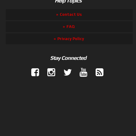
Help Topics
Contact Us
FAQ
Privacy Policy
Stay Connected