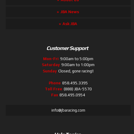
JBA News
Ask JBA
Customer Support
Mon-Fri
9:00am to 5:00pm
Saturday
9:00am to 1:00pm
Sunday
Closed, gone racing!!
Phone
858.495.3395
Toll Free
(888) JBA-5570
Fax
858.495.0954
info@jbaracing.com