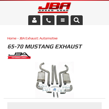
Services
Home
-
JBA Exhaust: Automotive
About Us
65-70 MUSTANG EXHAUST
Parts Store
Media/Community