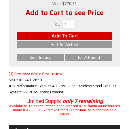
Was:
$776.35
Add to Cart to see Price
Qty
:
Add To Cart
Add To Wishlist
Item Inquiry
Tell A Friend
(0) Reviews: Write first review
SKU:
JBE/40-2650
JBA Performance Exhaust 40-2650 2.5" Stainless Steel Exhaust
System 65-70 Mustang Exhaust
Limited Supply:
only 7 remaining
Availability:
This Product has been granted a California Air Resources
Board (CARB) E.O (Executive Order) Exemption, or is considered a
Direct