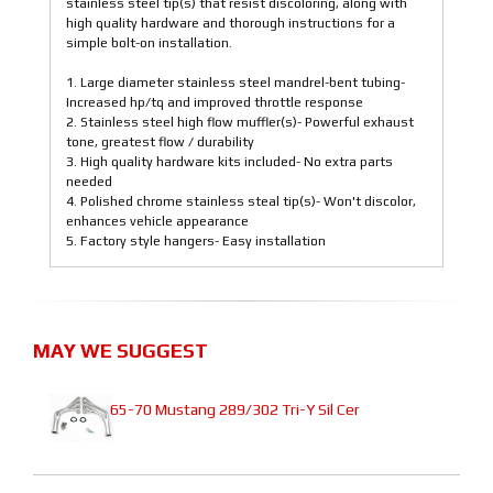
stainless steel tip(s) that resist discoloring, along with
high quality hardware and thorough instructions for a
simple bolt-on installation.
1. Large diameter stainless steel mandrel-bent tubing-
Increased hp/tq and improved throttle response
2. Stainless steel high flow muffler(s)- Powerful exhaust
tone, greatest flow / durability
3. High quality hardware kits included- No extra parts
needed
4. Polished chrome stainless steal tip(s)- Won't discolor,
enhances vehicle appearance
5. Factory style hangers- Easy installation
MAY WE SUGGEST
65-70 Mustang 289/302 Tri-Y Sil Cer