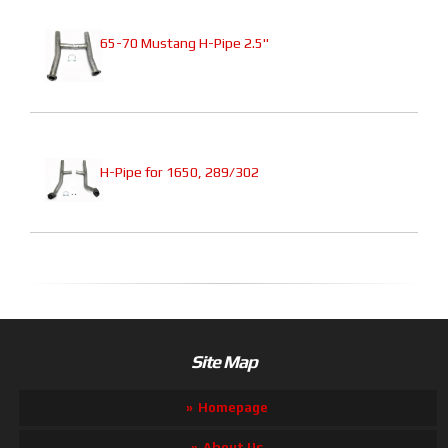
65-70 Mustang H-Pipe 2.5"
H-Pipe for 1650, 289/302
Site Map
Homepage
About Us