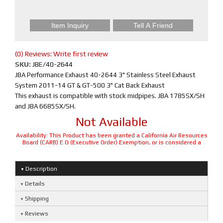
Item Inquiry
Tell A Friend
(0) Reviews: Write first review
SKU:
JBE/40-2644
JBA Performance Exhaust 40-2644 3" Stainless Steel Exhaust
System 2011-14 GT & GT-500 3" Cat Back Exhaust
This exhaust is compatible with stock midpipes. JBA 1785SX/SH
and JBA 6685SX/SH.
Not Available
Availability:
This Product has been granted a California Air Resources
Board (CARB) E.O (Executive Order) Exemption, or is considered a
Description
Details
Shipping
Reviews