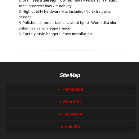
2. Stainless steel high flow muffler(s)- Powerful exhaust
tone, greatest flow / durability
3. High quality hardware kits included- No extra parts
needed
4. Polished chrome stainless steal tip(s)- Won't discolor,
enhances vehicle appearance
5. Factory style hangers- Easy installation
Site Map
Homepage
About Us
JBA News
Ask JBA