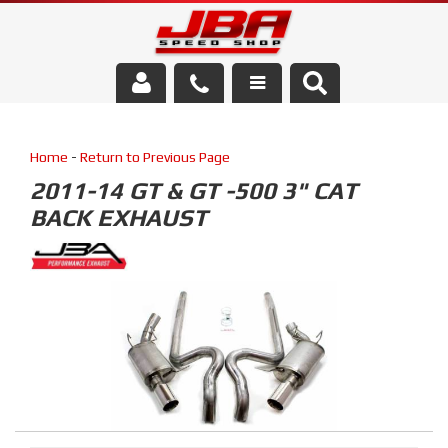
Services
Home
-
Return to Previous Page
About Us
2011-14 GT & GT -500 3" CAT
BACK EXHAUST
Parts Store
Media/Community