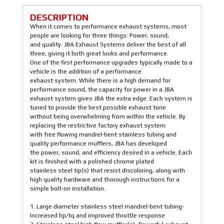
DESCRIPTION
When it comes to performance exhaust systems, most
people are looking for three things: Power, sound,
and quality. JBA Exhaust Systems deliver the best of all
three, giving it both great looks and performance.
One of the first performance upgrades typically made to a
vehicle is the addition of a performance
exhaust system. While there is a high demand for
performance sound, the capacity for power in a JBA
exhaust system gives JBA the extra edge. Each system is
tuned to provide the best possible exhaust tone
without being overwhelming from within the vehicle. By
replacing the restrictive factory exhaust system
with free flowing mandrel-bent stainless tubing and
quality performance mufflers, JBA has developed
the power, sound, and efficiency desired in a vehicle. Each
kit is finished with a polished chrome plated
stainless steel tip(s) that resist discoloring, along with
high quality hardware and thorough instructions for a
simple bolt-on installation.
1. Large diameter stainless steel mandrel-bent tubing-
Increased hp/tq and improved throttle response