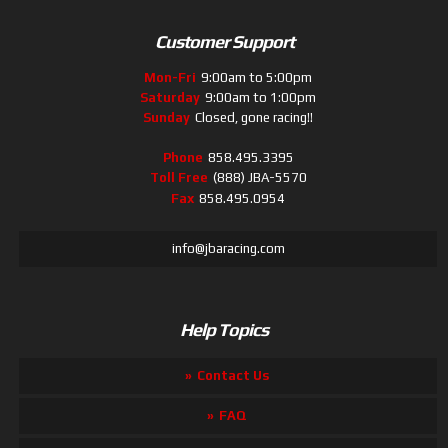
Customer Support
Mon-Fri
9:00am to 5:00pm
Saturday
9:00am to 1:00pm
Sunday
Closed, gone racing!!
Phone
858.495.3395
Toll Free
(888) JBA-5570
Fax
858.495.0954
info@jbaracing.com
Help Topics
Contact Us
FAQ