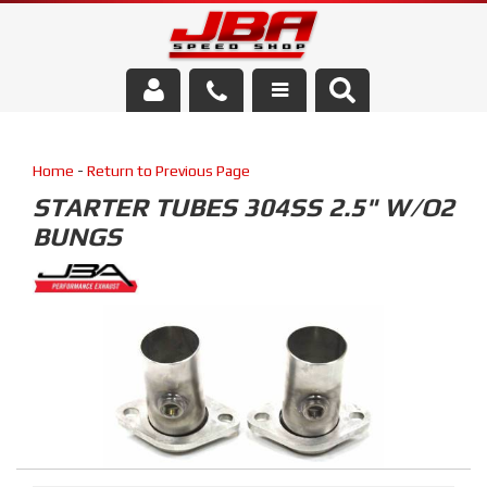
Services
Home
-
Return to Previous Page
About Us
STARTER TUBES 304SS 2.5" W/O2
BUNGS
Parts Store
Media/Community