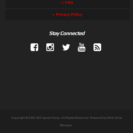
FAQ
Privacy Policy
Stay Connected
Copyright © 2026 JBA Speed Shop. All Rights Reserved.
Powered by
Web Shop
Manager
.