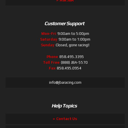
Ask JBA
Customer Support
Mon-Fri
9:00am to 5:00pm
Saturday
9:00am to 1:00pm
Sunday
Closed, gone racing!!
Phone
858.495.3395
Toll Free
(888) JBA-5570
Fax
858.495.0954
info@jbaracing.com
Help Topics
Contact Us