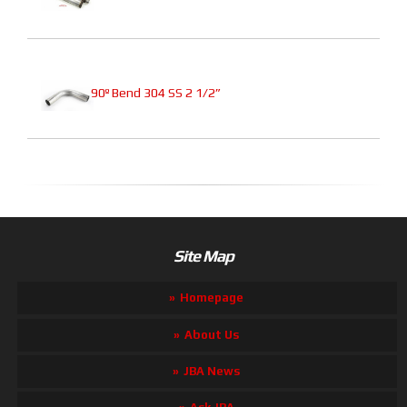
90º Bend 304 SS 2 1/2”
Site Map
Homepage
About Us
JBA News