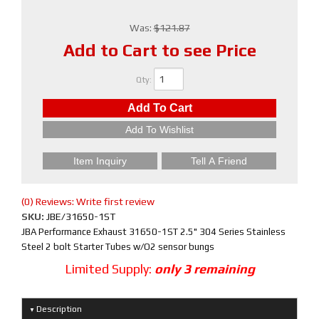
Was:
$121.87
Add to Cart to see Price
Qty
:
Add To Cart
Add To Wishlist
Item Inquiry
Tell A Friend
(0) Reviews: Write first review
SKU:
JBE/31650-1ST
JBA Performance Exhaust 31650-1ST 2.5" 304 Series Stainless
Steel 2 bolt Starter Tubes w/O2 sensor bungs
Limited Supply:
only 3 remaining
Description