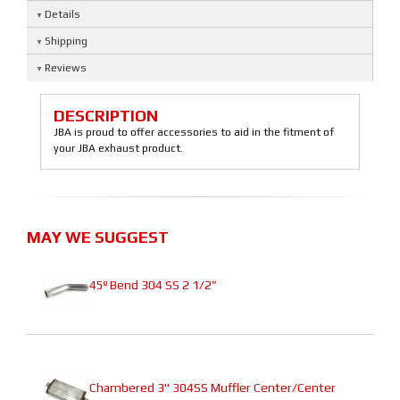
Details
Shipping
Reviews
DESCRIPTION
JBA is proud to offer accessories to aid in the fitment of
your JBA exhaust product.
MAY WE SUGGEST
45º Bend 304 SS 2 1/2”
Chambered 3" 304SS Muffler Center/Center