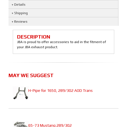
Details
Shipping
Reviews
DESCRIPTION
JBA is proud to offer accessories to aid in the fitment of
your JBA exhaust product.
MAY WE SUGGEST
H-Pipe for 1650, 289/302 AOD Trans
65-73 Mustang 289/302