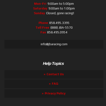
Mon-Fri
9:00am to 5:00pm
Saturday
9:00am to 1:00pm
Sunday
Closed, gone racing!!
Phone
858.495.3395
Toll Free
(888) JBA-5570
Fax
858.495.0954
info@jbaracing.com
Help Topics
Contact Us
FAQ
Privacy Policy