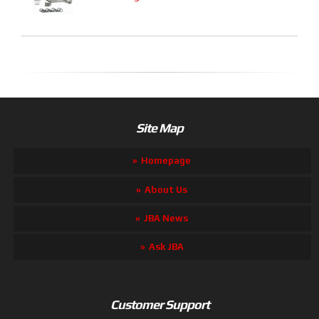
Site Map
Homepage
About Us
JBA News
Ask JBA
Customer Support