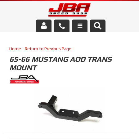
Services
Home
-
Return to Previous Page
About Us
65-66 MUSTANG AOD TRANS
MOUNT
Parts Store
Media/Community