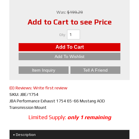
Was:
$199.29
Add to Cart to see Price
Qty
:
Add To Cart
Add To Wishlist
Item Inquiry
Tell A Friend
(0) Reviews: Write first review
SKU:
JBE/1754
JBA Performance Exhaust 1754 65-66 Mustang AOD
Transmission Mount
Limited Supply:
only 1 remaining
Description