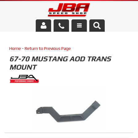
Services
Home
-
Return to Previous Page
About Us
67-70 MUSTANG AOD TRANS
MOUNT
Parts Store
Media/Community