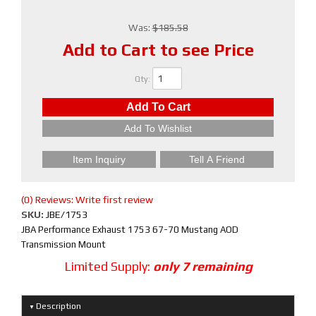
Was:
$185.58
Add to Cart to see Price
Qty
:
Add To Cart
Add To Wishlist
Item Inquiry
Tell A Friend
(0) Reviews: Write first review
SKU:
JBE/1753
JBA Performance Exhaust 1753 67-70 Mustang AOD
Transmission Mount
Limited Supply:
only 7 remaining
Description