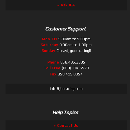
Ask JBA
Customer Support
Mon-Fri
9:00am to 5:00pm
Saturday
9:00am to 1:00pm
Sunday
Closed, gone racing!!
Phone
858.495.3395
Toll Free
(888) JBA-5570
Fax
858.495.0954
info@jbaracing.com
Help Topics
Contact Us