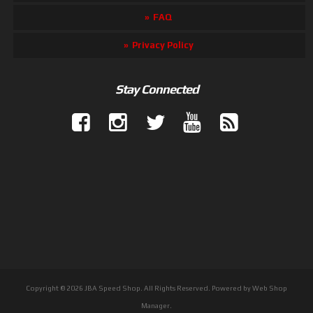
FAQ
Privacy Policy
Stay Connected
Copyright © 2026 JBA Speed Shop. All Rights Reserved.
Powered by
Web Shop
Manager
.