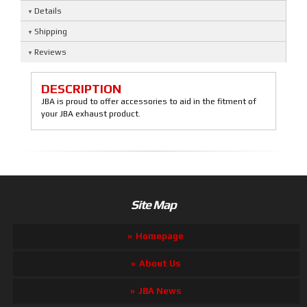
Details
Shipping
Reviews
DESCRIPTION
JBA is proud to offer accessories to aid in the fitment of
your JBA exhaust product.
Site Map
Homepage
About Us
JBA News