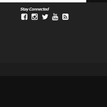
Stay Connected