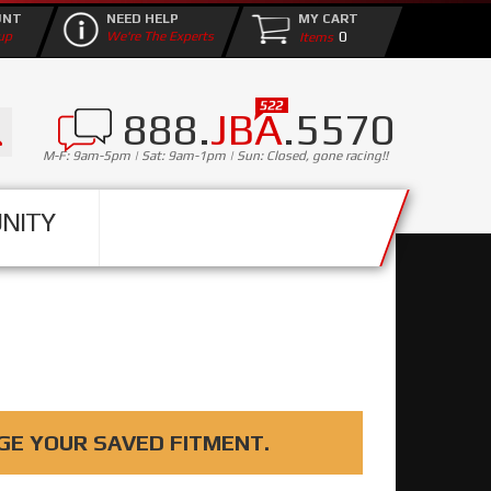
UNT
NEED HELP
MY CART
0
up
We're The Experts
888.
JBA
.5570
M-F: 9am-5pm | Sat: 9am-1pm | Sun: Closed, gone racing!!
NITY
GE YOUR SAVED FITMENT.