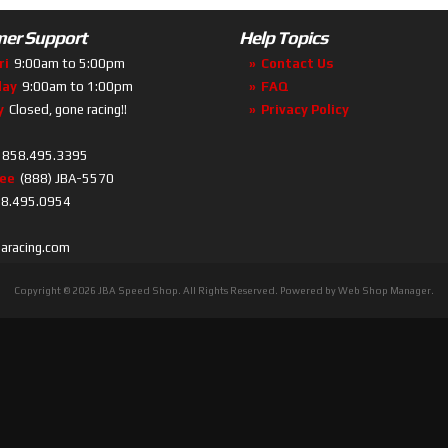
er Support
Help Topics
ri
9:00am to 5:00pm
Contact Us
day
9:00am to 1:00pm
FAQ
y
Closed, gone racing!!
Privacy Policy
858.495.3395
ree
(888) JBA-5570
8.495.0954
baracing.com
Copyright © 2026 JBA Speed Shop. All Rights Reserved.
Powered by
Web Shop Manager
.