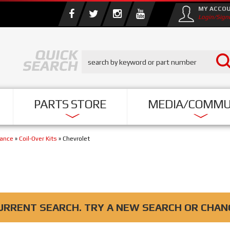
MY ACCO
Login/Sign
PARTS STORE
MEDIA/COMMU
mance
»
Coil-Over Kits
»
Chevrolet
URRENT SEARCH. TRY A NEW SEARCH OR CHAN