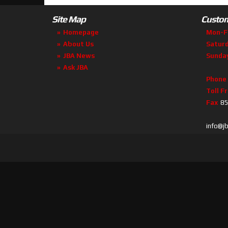
Site Map
Custom
Homepage
Mon-F
About Us
Satur
JBA News
Sunda
Ask JBA
Phone
Toll F
Fax
85
info@j