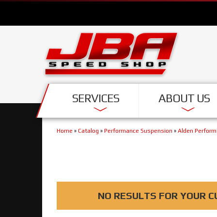
SERVICES
ABOUT US
Home
»
Catalog
»
Performance Suspension
»
Alden Perfor
NO RESULTS FOR YOUR C