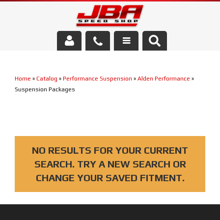
Services
Home
»
Catalog
»
Performance Suspension
»
Alden Performance
»
About Us
Suspension Packages
Parts Store
Media/Community
NO RESULTS FOR YOUR CURRENT
SEARCH. TRY A NEW SEARCH OR
CHANGE YOUR SAVED FITMENT.