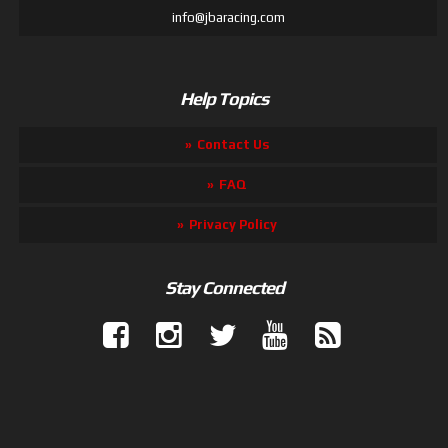
info@jbaracing.com
Help Topics
Contact Us
FAQ
Privacy Policy
Stay Connected