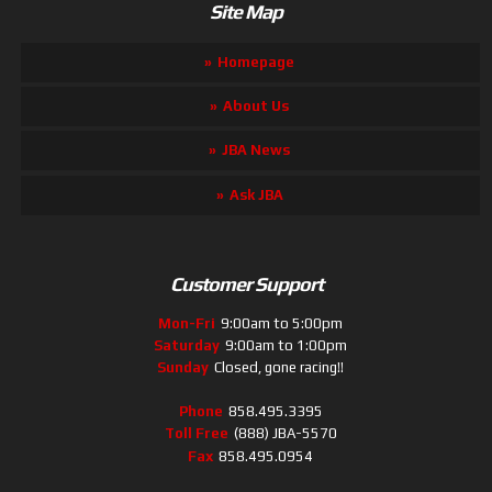
Site Map
Homepage
About Us
JBA News
Ask JBA
Customer Support
Mon-Fri
9:00am to 5:00pm
Saturday
9:00am to 1:00pm
Sunday
Closed, gone racing!!
Phone
858.495.3395
Toll Free
(888) JBA-5570
Fax
858.495.0954