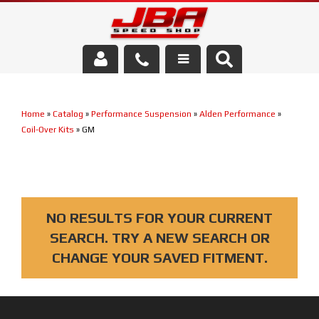
Services
Home
»
Catalog
»
Performance Suspension
»
Alden Performance
»
About Us
Coil-Over Kits
»
GM
Parts Store
Media/Community
NO RESULTS FOR YOUR CURRENT
SEARCH. TRY A NEW SEARCH OR
CHANGE YOUR SAVED FITMENT.