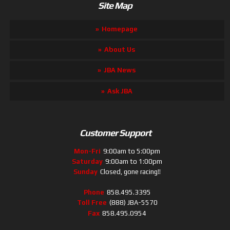
Site Map
Homepage
About Us
JBA News
Ask JBA
Customer Support
Mon-Fri
9:00am to 5:00pm
Saturday
9:00am to 1:00pm
Sunday
Closed, gone racing!!
Phone
858.495.3395
Toll Free
(888) JBA-5570
Fax
858.495.0954