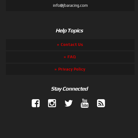
info@jbaracing.com
Help Topics
Contact Us
FAQ
Privacy Policy
Stay Connected