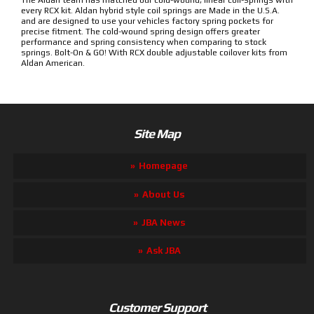
The Aldan team has matched our cold-wound, linear coil-springs with
every RCX kit. Aldan hybrid style coil springs are Made in the U.S.A.
and are designed to use your vehicles factory spring pockets for
precise fitment. The cold-wound spring design offers greater
performance and spring consistency when comparing to stock
springs. Bolt-On & GO! With RCX double adjustable coilover kits from
Aldan American.
Site Map
Homepage
About Us
JBA News
Ask JBA
Customer Support