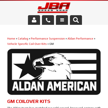
Services
Home
»
Catalog
»
Performance Suspension
»
Aldan Performance
»
About Us
Vehicle Specific Coil-Over Kits
»
GM
Parts Store
Media/Community
GM COILOVER KITS