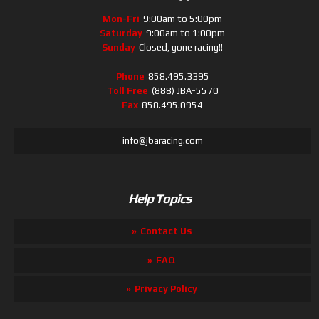
Mon-Fri
9:00am to 5:00pm
Saturday
9:00am to 1:00pm
Sunday
Closed, gone racing!!
Phone
858.495.3395
Toll Free
(888) JBA-5570
Fax
858.495.0954
info@jbaracing.com
Help Topics
Contact Us
FAQ
Privacy Policy