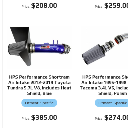
$208.00
$259.0
HPS Performance Shortram
HPS Performance Sh
Air Intake 2012-2019 Toyota
Air Intake 1995-1998
Tundra 5.7L V8, Includes Heat
Tacoma 3.4L V6, Inclu
Shield, Blue
Shield, Polish
Fitment-Specific
Fitment-Specific
$385.00
$274.0