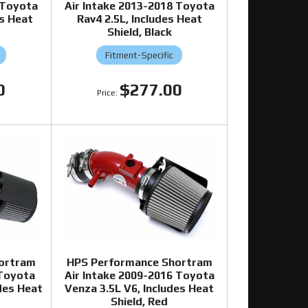
 Toyota
Air Intake 2013-2018 Toyota
es Heat
Rav4 2.5L, Includes Heat
Shield, Black
Fitment-Specific
0
$277.00
ortram
HPS Performance Shortram
 Toyota
Air Intake 2009-2016 Toyota
udes Heat
Venza 3.5L V6, Includes Heat
Shield, Red