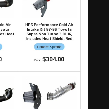
ld Air
HPS Performance Cold Air
oyota
Intake Kit 97-98 Toyota
des Heat
Supra Non Turbo 3.0L I6,
Includes Heat Shield, Red
Fitment-Specific
0
$304.00