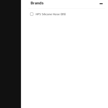
Brands
HPS Silicone Hose
(89)