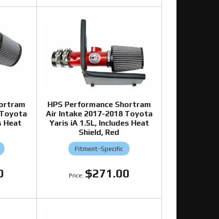
ortram
HPS Performance Shortram
 Toyota
Air Intake 2017-2018 Toyota
s Heat
Yaris iA 1.5L, Includes Heat
Shield, Red
Fitment-Specific
0
$271.00