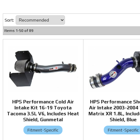
Sort:
Items
1
-
50
of
89
HPS Performance Cold Air
HPS Performance Sh
Intake Kit 16-19 Toyota
Air Intake 2003-2004
Tacoma 3.5L V6, Includes Heat
Matrix XR 1.8L, Inclu
Shield, Gunmetal
Shield, Blue
Fitment-Specific
Fitment-Specific