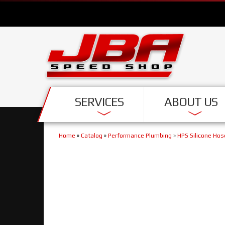
SERVICES
ABOUT US
Home
»
Catalog
»
Performance Plumbing
»
HPS Silicone Hos