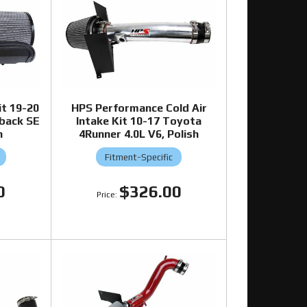
it 19-20
HPS Performance Cold Air
hback SE
Intake Kit 10-17 Toyota
h
4Runner 4.0L V6, Polish
Fitment-Specific
0
$326.00