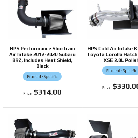
HPS Performance Shortram
HPS Cold Air Intake K
Air Intake 2012-2020 Subaru
Toyota Corolla Hatc
BRZ, Includes Heat Shield,
XSE 2.0L Polis
Black
Fitment-Specific
Fitment-Specific
$330.0
$314.00