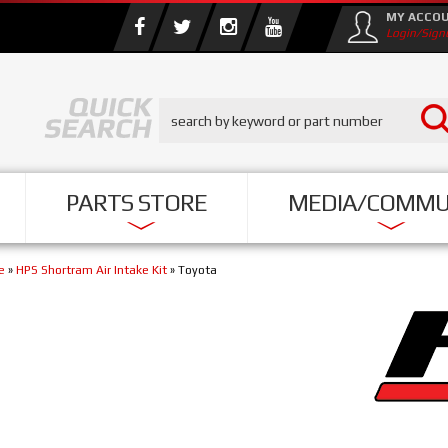
MY ACCO
Login/Sign
PARTS STORE
MEDIA/COMMU
e
»
HPS Shortram Air Intake Kit
»
Toyota