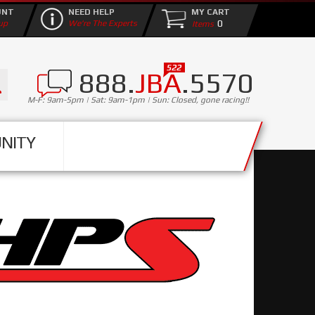
UNT
NEED HELP
MY CART
0
up
We're The Experts
888.
JBA
.5570
M-F: 9am-5pm | Sat: 9am-1pm | Sun: Closed, gone racing!!
NITY