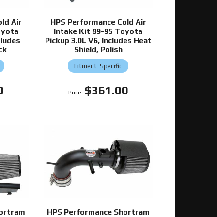
ld Air
HPS Performance Cold Air
oyota
Intake Kit 89-95 Toyota
cludes
Pickup 3.0L V6, Includes Heat
ck
Shield, Polish
Fitment-Specific
0
$361.00
ortram
HPS Performance Shortram