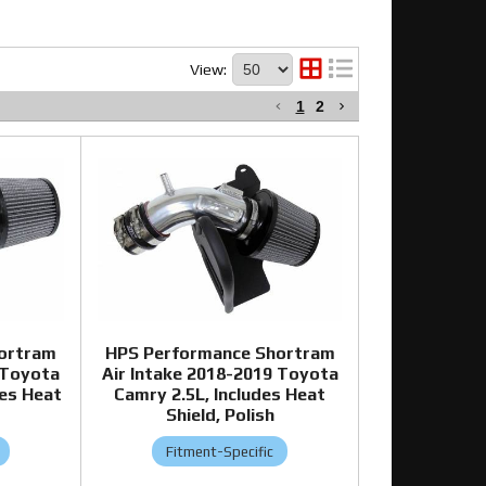
View:
1
2
ortram
HPS Performance Shortram
 Toyota
Air Intake 2018-2019 Toyota
des Heat
Camry 2.5L, Includes Heat
Shield, Polish
Fitment-Specific