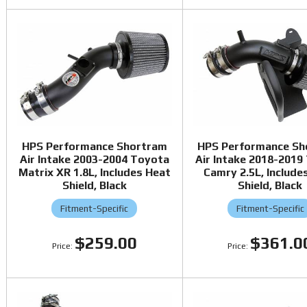
HPS Performance Shortram
HPS Performance Sh
Air Intake 2003-2004 Toyota
Air Intake 2018-2019
Matrix XR 1.8L, Includes Heat
Camry 2.5L, Include
Shield, Black
Shield, Black
Fitment-Specific
Fitment-Specific
$259.00
$361.0