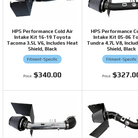
HPS Performance Cold Air
HPS Performance Co
Intake Kit 16-19 Toyota
Intake Kit 05-06 T
Tacoma 3.5L V6, Includes Heat
Tundra 4.7L V8, Inclu
Shield, Black
Shield, Black
Fitment-Specific
Fitment-Specific
$340.00
$327.0