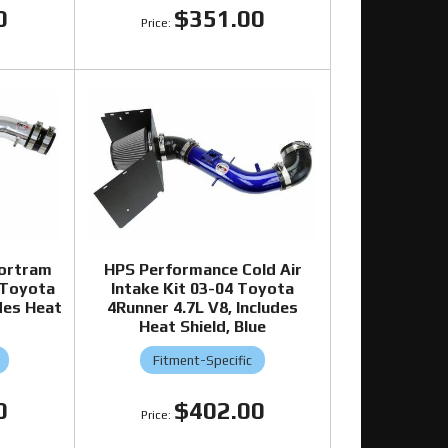
0
$351.00
ortram
HPS Performance Cold Air
 Toyota
Intake Kit 03-04 Toyota
des Heat
4Runner 4.7L V8, Includes
Heat Shield, Blue
Fitment-Specific
0
$402.00