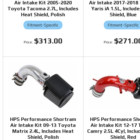
Air Intake Kit 2005-2020
Air Intake 2017-2018
Toyota Tacoma 2.7L, Includes
Yaris iA 1.5L, Includ
Heat Shield, Polish
Shield, Blue
Fitment-Specific
Fitment-Specific
$313.00
$271.0
HPS Performance Shortram
HPS Performance Sh
Air Intake Kit 09-13 Toyota
Air Intake Kit 12-17
Matrix 2.4L, Includes Heat
Camry 2.5L 4Cyl, Incl
Shield, Polish
Shield, Red