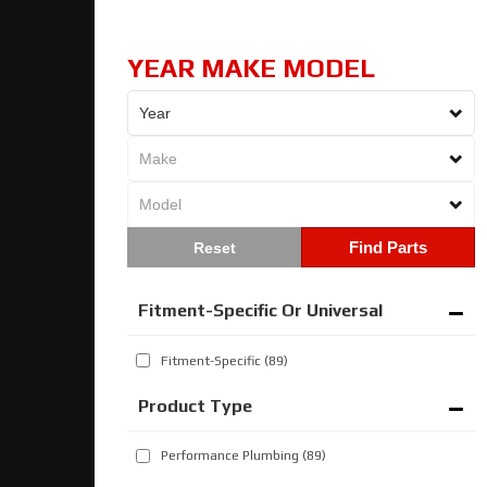
YEAR MAKE MODEL
Find Parts
Fitment-Specific Or Universal
Fitment-Specific
(89)
Performance Plumbing
(89)