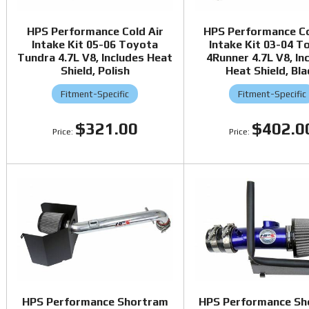
HPS Performance Cold Air
HPS Performance Co
Intake Kit 05-06 Toyota
Intake Kit 03-04 T
Tundra 4.7L V8, Includes Heat
4Runner 4.7L V8, In
Shield, Polish
Heat Shield, Bla
Fitment-Specific
Fitment-Specific
$321.00
$402.0
HPS Performance Shortram
HPS Performance Sh