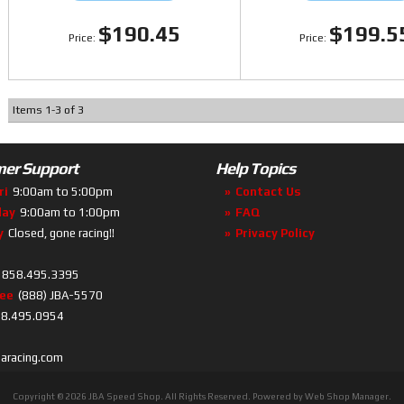
$190.45
$199.5
Items
1
-
3
of
3
er Support
Help Topics
ri
9:00am to 5:00pm
Contact Us
day
9:00am to 1:00pm
FAQ
y
Closed, gone racing!!
Privacy Policy
858.495.3395
ree
(888) JBA-5570
8.495.0954
baracing.com
Copyright © 2026 JBA Speed Shop. All Rights Reserved.
Powered by
Web Shop Manager
.