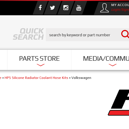
MY ACCO
Login/Sign
PARTS STORE
MEDIA/COMMU
e
»
HPS Silicone Radiator Coolant Hose Kits
»
Volkswagen