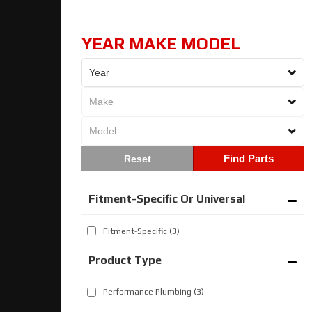
YEAR MAKE MODEL
Find Parts
Fitment-Specific Or Universal
Fitment-Specific
(3)
Performance Plumbing
(3)