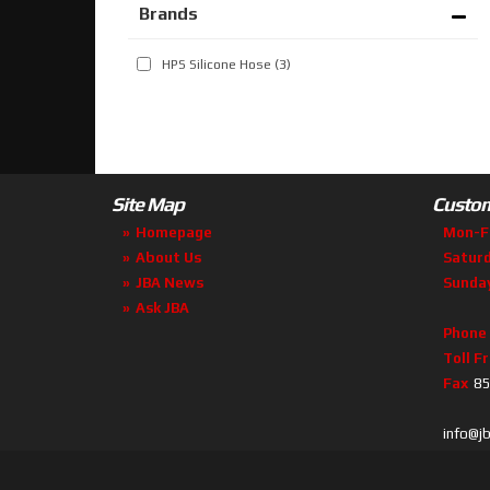
Brands
HPS Silicone Hose
(3)
Site Map
Custom
Homepage
Mon-F
About Us
Satur
JBA News
Sunda
Ask JBA
Phone
Toll F
Fax
85
info@j