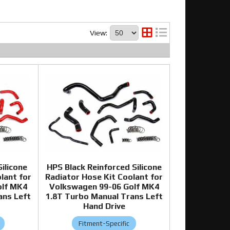
View:
ilicone
HPS Black Reinforced Silicone
lant for
Radiator Hose Kit Coolant for
olf MK4
Volkswagen 99-06 Golf MK4
ans Left
1.8T Turbo Manual Trans Left
Hand Drive
Fitment-Specific