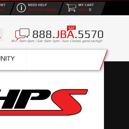
UNT
NEED HELP
MY CART
0
up
We're The Experts
888.
JBA
.5570
M-F: 9am-5pm | Sat: 9am-1pm | Sun: Closed, gone racing!!
NITY