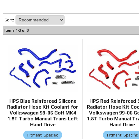
Sort:
Items
1
-
3
of
3
HPS Blue Reinforced Silicone
HPS Red Reinforced S
Radiator Hose Kit Coolant for
Radiator Hose Kit Coo
Volkswagen 99-06 Golf MK4
Volkswagen 99-06 G
1.8T Turbo Manual Trans Left
1.8T Turbo Manual Tr
Hand Drive
Hand Drive
Fitment-Specific
Fitment-Specific