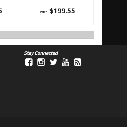
5
$199.55
Stay Connected