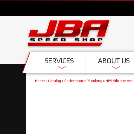
SERVICES
ABOUT US
Home
»
Catalog
»
Performance Plumbing
»
HPS Silicone Hos